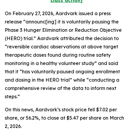
class action]
On February 27, 2026, Aardvark issued a press
release “announc[ing] it is voluntarily pausing the
Phase 3 Hunger Elimination or Reduction Objective
(HERO) trial.” Aardvark attributed the decision to
“reversible cardiac observations at above target
therapeutic doses found during routine safety
monitoring in a healthy volunteer study” and said
that it “has voluntarily paused ongoing enrollment
and dosing in the HERO trial” while “conducting a
comprehensive review of the data to inform next
steps.”
On this news, Aardvark’s stock price fell $7.02 per
share, or 56.2%, to close at $5.47 per share on March
2, 2026.