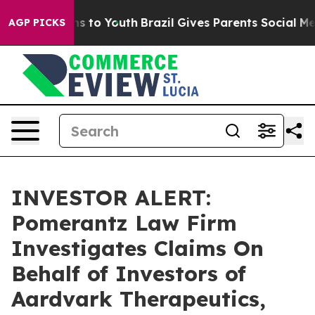
Abate Harms to Youth
Brazil Gives Parents Social Media
AGP PICKS
INVESTOR ALERT:
Pomerantz Law Firm
Investigates Claims On
Behalf of Investors of
Aardvark Therapeutics,