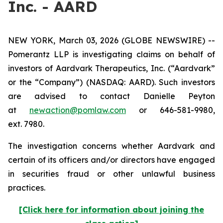
Inc. - AARD
NEW YORK, March 03, 2026 (GLOBE NEWSWIRE) --
Pomerantz LLP is investigating claims on behalf of
investors of Aardvark Therapeutics, Inc. (“Aardvark”
or the “Company”) (NASDAQ: AARD). Such investors
are advised to contact Danielle Peyton
at
newaction@pomlaw.com
or 646-581-9980,
ext. 7980.
The investigation concerns whether Aardvark and
certain of its officers and/or directors have engaged
in securities fraud or other unlawful business
practices.
[Click here for information about joining the