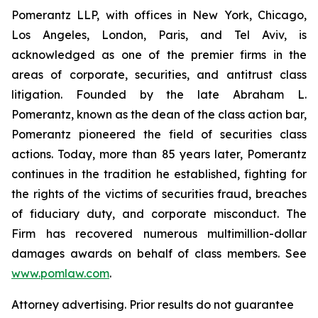
Pomerantz LLP, with offices in New York, Chicago,
Los Angeles, London, Paris, and Tel Aviv, is
acknowledged as one of the premier firms in the
areas of corporate, securities, and antitrust class
litigation. Founded by the late Abraham L.
Pomerantz, known as the dean of the class action bar,
Pomerantz pioneered the field of securities class
actions. Today, more than 85 years later, Pomerantz
continues in the tradition he established, fighting for
the rights of the victims of securities fraud, breaches
of fiduciary duty, and corporate misconduct. The
Firm has recovered numerous multimillion-dollar
damages awards on behalf of class members. See
www.pomlaw.com
.
Attorney advertising. Prior results do not guarantee