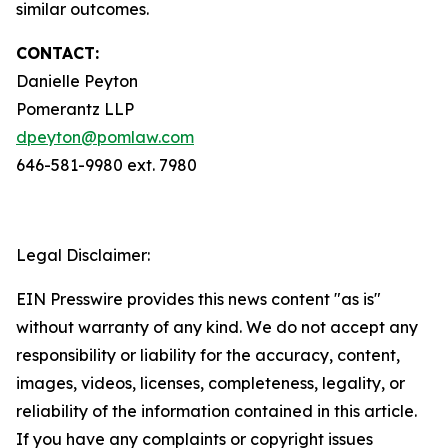
similar outcomes.
CONTACT:
Danielle Peyton
Pomerantz LLP
dpeyton@pomlaw.com
646-581-9980 ext. 7980
Legal Disclaimer:
EIN Presswire provides this news content "as is"
without warranty of any kind. We do not accept any
responsibility or liability for the accuracy, content,
images, videos, licenses, completeness, legality, or
reliability of the information contained in this article.
If you have any complaints or copyright issues