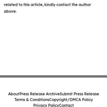
related to this article, kindly contact the author
above.
About
Press Release Archive
Submit Press Release
Terms & Conditions
Copyright/DMCA Policy
Privacy Policy
Contact