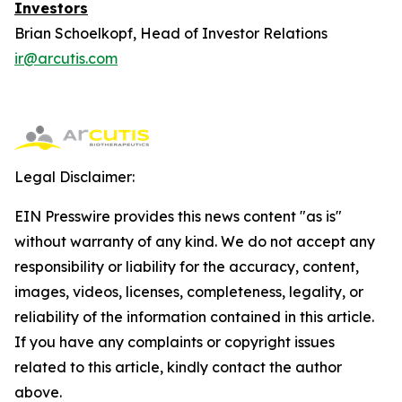
Investors
Brian Schoelkopf, Head of Investor Relations
ir@arcutis.com
Legal Disclaimer:
EIN Presswire provides this news content "as is"
without warranty of any kind. We do not accept any
responsibility or liability for the accuracy, content,
images, videos, licenses, completeness, legality, or
reliability of the information contained in this article.
If you have any complaints or copyright issues
related to this article, kindly contact the author
above.