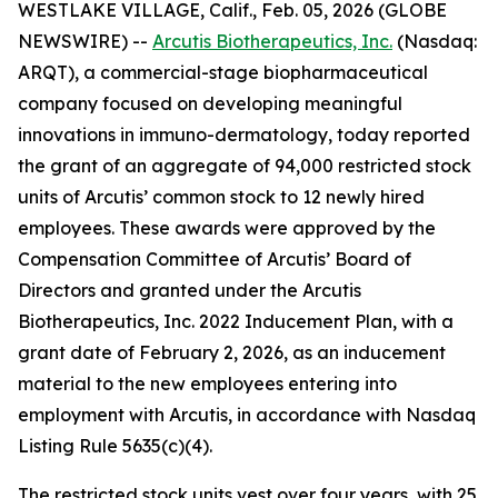
WESTLAKE VILLAGE, Calif., Feb. 05, 2026 (GLOBE
NEWSWIRE) --
Arcutis Biotherapeutics, Inc.
(Nasdaq:
ARQT), a commercial-stage biopharmaceutical
company focused on developing meaningful
innovations in immuno-dermatology, today reported
the grant of an aggregate of 94,000 restricted stock
units of Arcutis’ common stock to 12 newly hired
employees. These awards were approved by the
Compensation Committee of Arcutis’ Board of
Directors and granted under the Arcutis
Biotherapeutics, Inc. 2022 Inducement Plan, with a
grant date of February 2, 2026, as an inducement
material to the new employees entering into
employment with Arcutis, in accordance with Nasdaq
Listing Rule 5635(c)(4).
The restricted stock units vest over four years, with 25