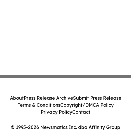
About
Press Release Archive
Submit Press Release
Terms & Conditions
Copyright/DMCA Policy
Privacy Policy
Contact
© 1995-2026 Newsmatics Inc. dba Affinity Group