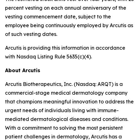
percent vesting on each annual anniversary of the
vesting commencement date, subject to the
employee being continuously employed by Arcutis as
of such vesting dates.
Arcutis is providing this information in accordance
with Nasdaq Listing Rule 5635(c)(4).
About Arcutis
Arcutis Biotherapeutics, Inc. (Nasdaq: ARQT) is a
commercial-stage medical dermatology company
that champions meaningful innovation to address the
urgent needs of individuals living with immune-
mediated dermatological diseases and conditions.
With a commitment to solving the most persistent
patient challenges in dermatology, Arcutis has a