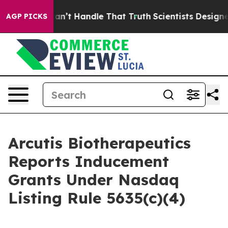
 but he can’t Handle That Truth
Scientists Designed a 
AGP PICKS
Arcutis Biotherapeutics
Reports Inducement
Grants Under Nasdaq
Listing Rule 5635(c)(4)