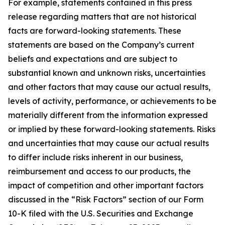
For example, statements contained in this press
release regarding matters that are not historical
facts are forward-looking statements. These
statements are based on the Company’s current
beliefs and expectations and are subject to
substantial known and unknown risks, uncertainties
and other factors that may cause our actual results,
levels of activity, performance, or achievements to be
materially different from the information expressed
or implied by these forward-looking statements. Risks
and uncertainties that may cause our actual results
to differ include risks inherent in our business,
reimbursement and access to our products, the
impact of competition and other important factors
discussed in the “Risk Factors” section of our Form
10-K filed with the U.S. Securities and Exchange