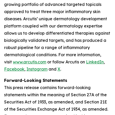
growing portfolio of advanced targeted topicals
approved to treat three major inflammatory skin
diseases. Arcutis’ unique dermatology development
platform coupled with our dermatology expertise
allows us to develop differentiated therapies against
biologically validated targets, and has produced a
robust pipeline for a range of inflammatory
dermatological conditions. For more information,
visit
www.arcutis.com
or follow Arcutis on
LinkedIn
,
Facebook
,
Instagram
and
X
.
Forward-Looking Statements
This press release contains forward-looking
statements within the meaning of Section 27A of the
Securities Act of 1933, as amended, and Section 21E
of the Securities Exchange Act of 1934, as amended.