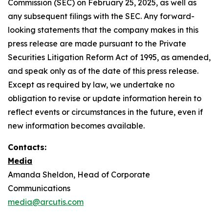
Commission (SEC) on February 25, 2025, as well as
any subsequent filings with the SEC. Any forward-
looking statements that the company makes in this
press release are made pursuant to the Private
Securities Litigation Reform Act of 1995, as amended,
and speak only as of the date of this press release.
Except as required by law, we undertake no
obligation to revise or update information herein to
reflect events or circumstances in the future, even if
new information becomes available.
Contacts:
Media
Amanda Sheldon, Head of Corporate
Communications
media@arcutis.com