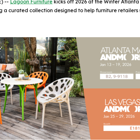
) --
Lagoon Furniture
kicks off 2026 at the Winter Atlant
a curated collection designed to help furniture retailers 