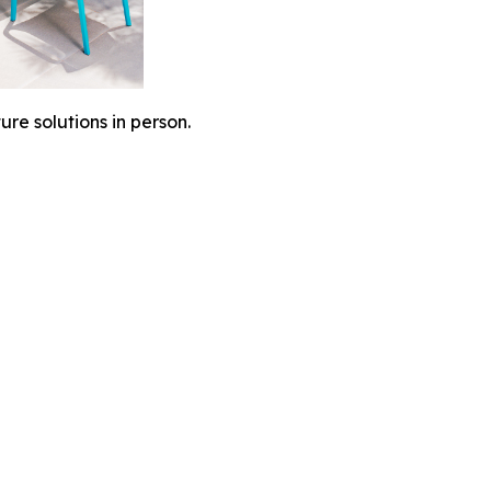
ure solutions in person.