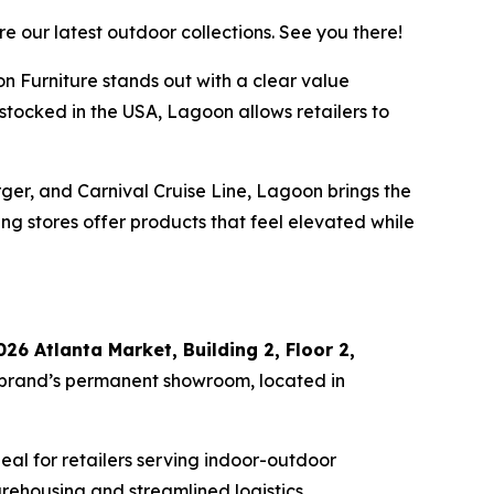
 our latest outdoor collections. See you there!
n Furniture stands out with a clear value
tocked in the USA, Lagoon allows retailers to
ger, and Carnival Cruise Line, Lagoon brings the
ng stores offer products that feel elevated while
026 Atlanta Market, Building 2, Floor 2,
 brand’s permanent showroom, located in
al for retailers serving indoor-outdoor
arehousing and streamlined logistics.