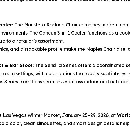
ooler:
The Monstera Rocking Chair combines modern comfo
 environments. The Cancun 3-in-1 Cooler functions as a coo
ue to a retailer’s assortment.
ics, and a stackable profile make the Naples Chair a relia
ol & Bar Stool:
The Sensilla Series offers a coordinated s
 room settings, with color options that add visual interest
os Series transitions seamlessly across indoor and outdoor di
he Las Vegas Winter Market, January 25–29, 2026, at
World
bold color, clean silhouettes, and smart design details help