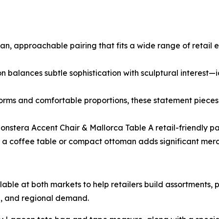
an, approachable pairing that fits a wide range of retail e
n balances subtle sophistication with sculptural interest—id
orms and comfortable proportions, these statement pieces 
onstera Accent Chair & Mallorca Table A retail-friendly pai
s a coffee table or compact ottoman adds significant mercha
able at both markets to help retailers build assortments, p
e, and regional demand.