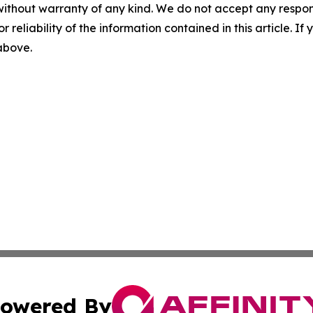
without warranty of any kind. We do not accept any responsib
r reliability of the information contained in this article. I
 above.
owered By