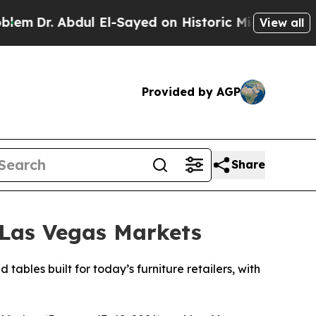
l El-Sayed on Historic Michigan Win: “People Are
View all
Provided by AGP
Share
 Las Vegas Markets
bles built for today’s furniture retailers, with