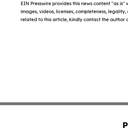
EIN Presswire provides this news content "as is" 
images, videos, licenses, completeness, legality, o
related to this article, kindly contact the author
P