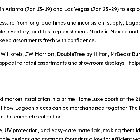
n Atlanta (Jan 13–19) and Las Vegas (Jan 25–29) to explore
ssure from long lead times and inconsistent supply, Lagoo
e inventory, and fast replenishment. Made in Mexico and s
 keep assortments fresh with confidence.
 W Hotels, JW Marriott, DoubleTree by Hilton, MrBeast Bur
l appeal to retail assortments and showroom displays—helpi
d market installation in a prime HomeLuxe booth at the
2
k at how Lagoon pieces can be merchandised together. The
ure the complete collection.
e, UV protection, and easy-care materials, making them ide
ckable designs and compact footprints allow for efficient w