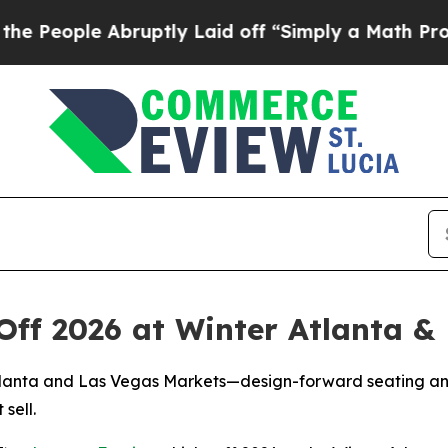
ruptly Laid off “Simply a Math Problem
Dr. Abdu
Off 2026 at Winter Atlanta &
lanta and Las Vegas Markets—design-forward seating and ta
 sell.