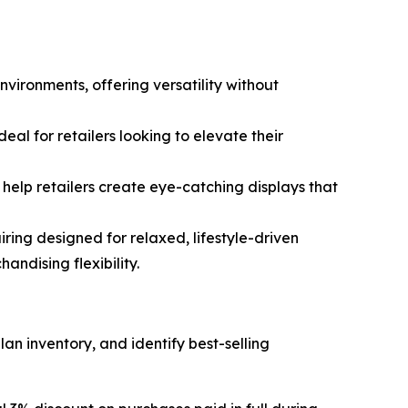
nvironments, offering versatility without
eal for retailers looking to elevate their
help retailers create eye-catching displays that
ring designed for relaxed, lifestyle-driven
ndising flexibility.
lan inventory, and identify best-selling