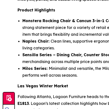
Product Highlights
Monstera Rocking Chair & Cancun 3-in-1 C
strong statement piece for a variety of retail
item that brings flexibility and incremental val
Naples Chair:
Clean lines, supportive ergonom
living categories.
Sensilla Series – Dining Chair, Counter Sto
merchandising across multiple price points and
Milos Series:
Minimalist and versatile, the Mil
performs well across seasons.
Las Vegas Winter Market
Following Atlanta, Lagoon Furniture heads to t
E1813
. Lagoon’s latest collection highlights how 