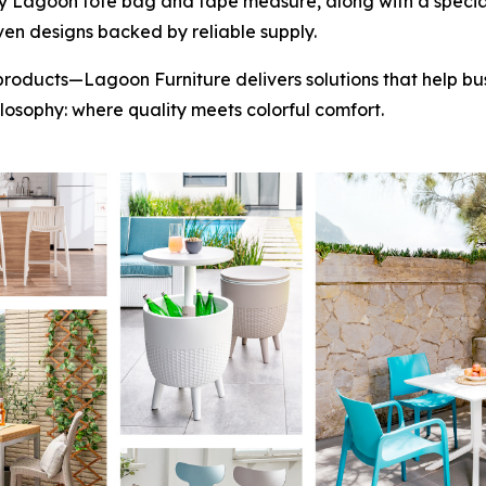
y Lagoon tote bag and tape measure, along with a special
ven designs backed by reliable supply.
products—Lagoon Furniture delivers solutions that help bus
hilosophy: where quality meets colorful comfort.