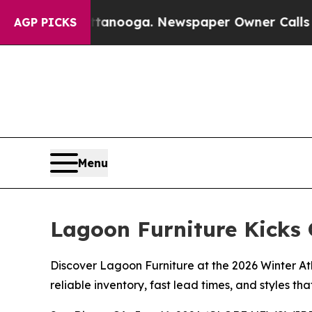
attanooga. Newspaper Owner Calls the People Ab
AGP PICKS
Menu
Lagoon Furniture Kicks 
Discover Lagoon Furniture at the 2026 Winter At
reliable inventory, fast lead times, and styles that