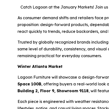
Catch Lagoon at the January Markets! Join us i
As consumer demand shifts and retailers face pre
proposition: design-forward products, dependabl
react quickly to trends, reduce backorders, and
Trusted by globally recognized brands including
same level of durability, consistency, and visua
remaining practical for everyday consumers.
Winter Atlanta Market
Lagoon Furniture will showcase a design-forwar
Space 100B
, offering buyers a real-world loo
Building 2, Floor 9, Showroom 9118
, will feat
Each piece is engineered with weather resistanc
lifestyles, patios, and casual living spaces. Sta