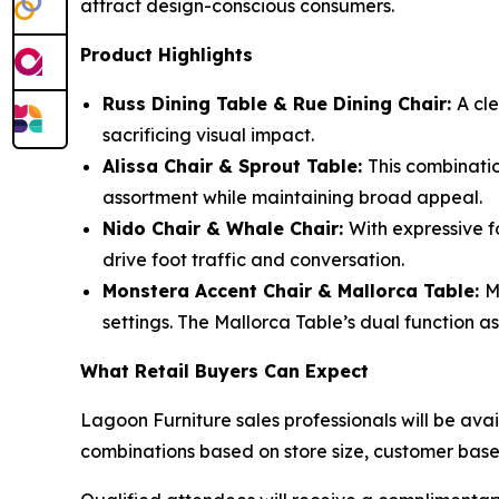
attract design-conscious consumers.
Product Highlights
Russ Dining Table & Rue Dining Chair:
A cle
sacrificing visual impact.
Alissa Chair & Sprout Table:
This combinatio
assortment while maintaining broad appeal.
Nido Chair & Whale Chair:
With expressive f
drive foot traffic and conversation.
Monstera Accent Chair & Mallorca Table:
M
settings. The Mallorca Table’s dual function a
What Retail Buyers Can Expect
Lagoon Furniture sales professionals will be avail
combinations based on store size, customer bas