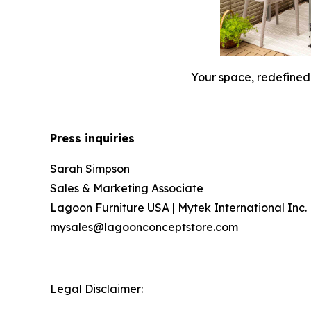
Your space, redefined. 
Press inquiries
Sarah Simpson
Sales & Marketing Associate
Lagoon Furniture USA | Mytek International Inc.
mysales@lagoonconceptstore.com
Legal Disclaimer: