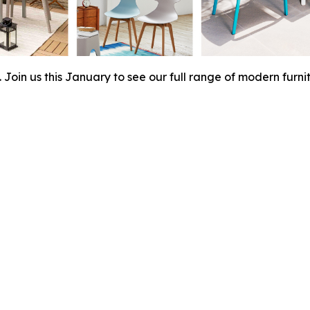
Join us this January to see our full range of modern furnit