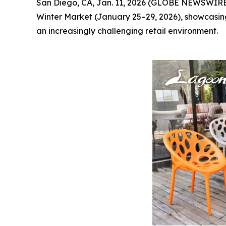
San Diego, CA, Jan. 11, 2026 (GLOBE NEWSWIRE
Winter Market (January 25–29, 2026), showcasing 
an increasingly challenging retail environment.