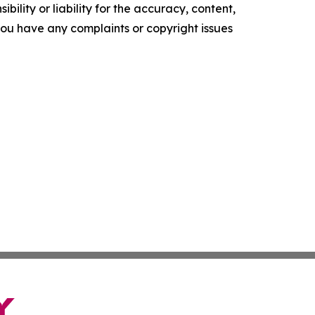
ility or liability for the accuracy, content,
f you have any complaints or copyright issues