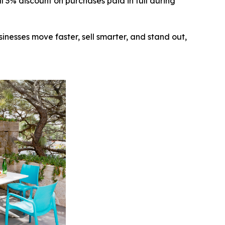
 3% discount on purchases paid in full during
inesses move faster, sell smarter, and stand out,