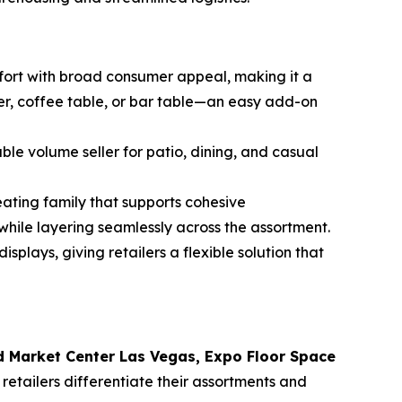
rt with broad consumer appeal, making it a
ler, coffee table, or bar table—an easy add-on
ble volume seller for patio, dining, and casual
eating family that supports cohesive
 while layering seamlessly across the assortment.
splays, giving retailers a flexible solution that
 Market Center Las Vegas, Expo Floor Space
 retailers differentiate their assortments and