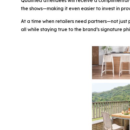
Qualified attendees will receive a complimentar
the shows—making it even easier to invest in pro
At a time when retailers need partners—not just 
all while staying true to the brand’s signature p