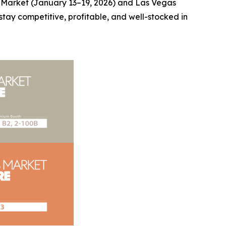
a Market (January 13–19, 2026) and Las Vegas
stay competitive, profitable, and well-stocked in