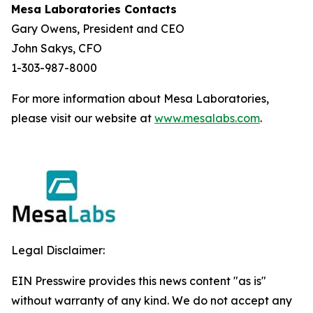
Mesa Laboratories Contacts
Gary Owens, President and CEO
John Sakys, CFO
1-303-987-8000
For more information about Mesa Laboratories,
please visit our website at
www.mesalabs.com
.
Legal Disclaimer:
EIN Presswire provides this news content "as is"
without warranty of any kind. We do not accept any