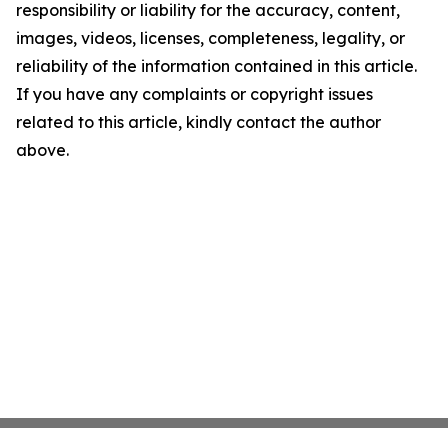
responsibility or liability for the accuracy, content,
images, videos, licenses, completeness, legality, or
reliability of the information contained in this article.
If you have any complaints or copyright issues
related to this article, kindly contact the author
above.