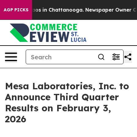
Collapse
Chaos in Chattanooga. Newspaper Owner Calls
AGP PICKS
Mesa Laboratories, Inc. to
Announce Third Quarter
Results on February 3,
2026