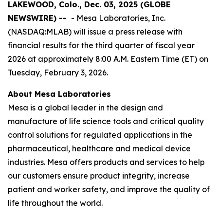
LAKEWOOD, Colo., Dec. 03, 2025 (GLOBE
NEWSWIRE) --
- Mesa Laboratories, Inc.
(NASDAQ:MLAB) will issue a press release with
financial results for the third quarter of fiscal year
2026 at approximately 8:00 A.M. Eastern Time (ET) on
Tuesday, February 3, 2026.
About Mesa Laboratories
Mesa is a global leader in the design and
manufacture of life science tools and critical quality
control solutions for regulated applications in the
pharmaceutical, healthcare and medical device
industries. Mesa offers products and services to help
our customers ensure product integrity, increase
patient and worker safety, and improve the quality of
life throughout the world.