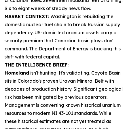
circulation holes. Seventeen thousand feet of drilling.
Six to eight weeks of steady news flow.
MARKET CONTEXT:
Washington is rebuilding the
domestic nuclear fuel chain to break Russian supply
dependency. US-domiciled uranium assets carry a
security premium that Canadian basin plays don't
command. The Department of Energy is backing this
shift with federal capital.
THE INTELLIGENCE BRIEF:
Homeland
isn't hunting. It's validating. Coyote Basin
sits in Colorado's proven Uravan Mineral Belt with
decades of production history. Significant geological
risk has been mitigated by previous operators.
Management is converting known historical uranium
resources to modern NI 43-101 standards. While
these historical estimates are not yet treated as