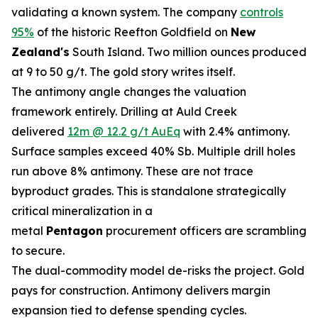
validating a known system. The company
controls
95%
of the historic Reefton Goldfield on
New
Zealand's
South Island. Two million ounces produced
at 9 to 50 g/t. The gold story writes itself.
The antimony angle changes the valuation
framework entirely. Drilling at Auld Creek
delivered
12m @ 12.2 g/t AuEq
with 2.4% antimony.
Surface samples exceed 40% Sb. Multiple drill holes
run above 8% antimony. These are not trace
byproduct grades. This is standalone strategically
critical mineralization in a
metal
Pentagon
procurement officers are scrambling
to secure.
The dual-commodity model de-risks the project. Gold
pays for construction. Antimony delivers margin
expansion tied to defense spending cycles.