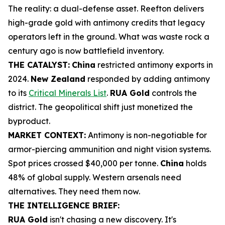
The reality: a dual-defense asset. Reefton delivers
high-grade gold with antimony credits that legacy
operators left in the ground. What was waste rock a
century ago is now battlefield inventory.
THE CATALYST:
China
restricted antimony exports in
2024.
New Zealand
responded by adding antimony
to its
Critical Minerals List
.
RUA Gold
controls the
district. The geopolitical shift just monetized the
byproduct.
MARKET CONTEXT:
Antimony is non-negotiable for
armor-piercing ammunition and night vision systems.
Spot prices crossed $40,000 per tonne.
China
holds
48% of global supply. Western arsenals need
alternatives. They need them now.
THE INTELLIGENCE BRIEF:
RUA Gold
isn't chasing a new discovery. It's