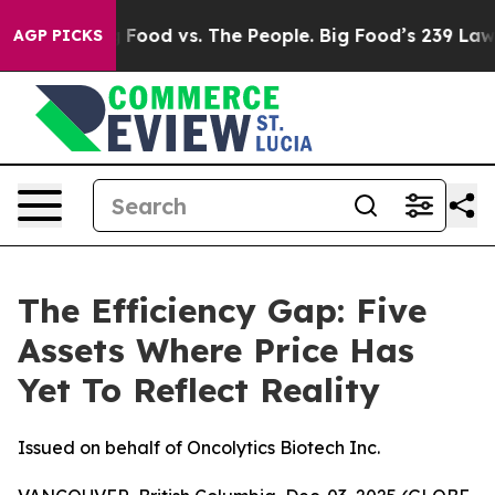
a
Big Food vs. The People. Big Food’s 239 Lawsuits Aga
AGP PICKS
The Efficiency Gap: Five
Assets Where Price Has
Yet To Reflect Reality
Issued on behalf of Oncolytics Biotech Inc.