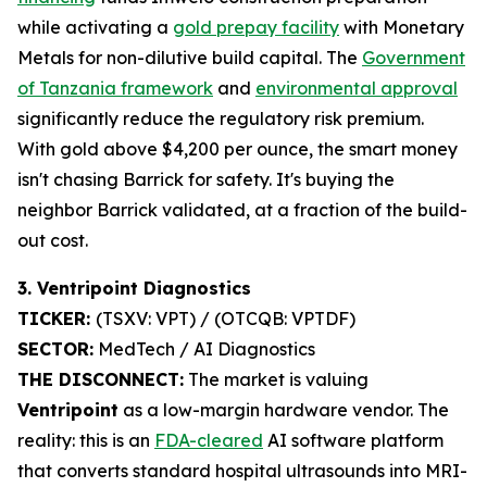
while activating a
gold prepay facility
with Monetary
Metals for non-dilutive build capital. The
Government
of Tanzania framework
and
environmental approval
significantly reduce the regulatory risk premium.
With gold above $4,200 per ounce, the smart money
isn't chasing Barrick for safety. It's buying the
neighbor Barrick validated, at a fraction of the build-
out cost.
3. Ventripoint Diagnostics
TICKER:
(TSXV: VPT) / (OTCQB: VPTDF)
SECTOR:
MedTech / AI Diagnostics
THE DISCONNECT:
The market is valuing
Ventripoint
as a low-margin hardware vendor. The
reality: this is an
FDA-cleared
AI software platform
that converts standard hospital ultrasounds into MRI-