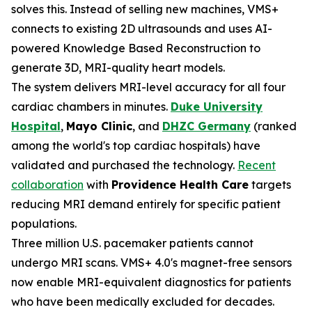
solves this. Instead of selling new machines, VMS+
connects to existing 2D ultrasounds and uses AI-
powered Knowledge Based Reconstruction to
generate 3D, MRI-quality heart models.
The system delivers MRI-level accuracy for all four
cardiac chambers in minutes.
Duke University
Hospital
,
Mayo Clinic
, and
DHZC Germany
(ranked
among the world's top cardiac hospitals) have
validated and purchased the technology.
Recent
collaboration
with
Providence Health Care
targets
reducing MRI demand entirely for specific patient
populations.
Three million U.S. pacemaker patients cannot
undergo MRI scans. VMS+ 4.0's magnet-free sensors
now enable MRI-equivalent diagnostics for patients
who have been medically excluded for decades.