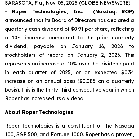
SARASOTA, Fla., Nov. 05, 2025 (GLOBE NEWSWIRE) -
-
Roper Technologies, Inc. (Nasdaq: ROP)
announced that its Board of Directors has declared a
quarterly cash dividend of $0.91 per share, reflecting
a 10% increase compared to the prior quarterly
dividend, payable on January 16, 2026 to
stockholders of record on January 2, 2026. This
represents an increase of 10% over the dividend paid
in each quarter of 2025, or an expected $0.34
increase on an annual basis ($0.085 on a quarterly
basis). This is the thirty-third consecutive year in which
Roper has increased its dividend.
About Roper Technologies
Roper Technologies is a constituent of the Nasdaq
100, S&P 500, and Fortune 1000. Roper has a proven,