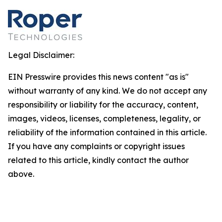
Legal Disclaimer:
EIN Presswire provides this news content "as is"
without warranty of any kind. We do not accept any
responsibility or liability for the accuracy, content,
images, videos, licenses, completeness, legality, or
reliability of the information contained in this article.
If you have any complaints or copyright issues
related to this article, kindly contact the author
above.