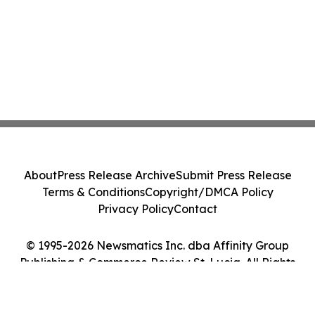
About
Press Release Archive
Submit Press Release
Terms & Conditions
Copyright/DMCA Policy
Privacy Policy
Contact
© 1995-2026 Newsmatics Inc. dba Affinity Group
Publishing & Commerce Review St. Lucia. All Rights
Reserved.
Cookie Settings / Your Privacy Choices