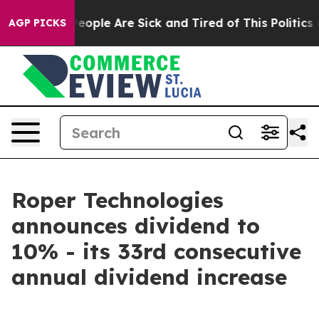
gan Win: “People Are Sick and Tired of This Politics o
AGP PICKS
Roper Technologies
announces dividend to
10% - its 33rd consecutive
annual dividend increase