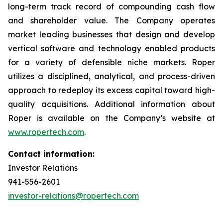
long-term track record of compounding cash flow
and shareholder value. The Company operates
market leading businesses that design and develop
vertical software and technology enabled products
for a variety of defensible niche markets. Roper
utilizes a disciplined, analytical, and process-driven
approach to redeploy its excess capital toward high-
quality acquisitions. Additional information about
Roper is available on the Company’s website at
www.ropertech.com
.
Contact information:
Investor Relations
941-556-2601
investor-relations@ropertech.com