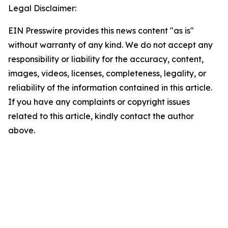
Legal Disclaimer:
EIN Presswire provides this news content "as is"
without warranty of any kind. We do not accept any
responsibility or liability for the accuracy, content,
images, videos, licenses, completeness, legality, or
reliability of the information contained in this article.
If you have any complaints or copyright issues
related to this article, kindly contact the author
above.