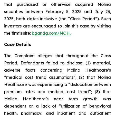
that purchased or otherwise acquired Molina
securities between February 5, 2025 and July 23,
2025, both dates inclusive (the “Class Period”). Such
investors are encouraged to join this case by visiting
the firm’s site:
bgandg.com/MOH.
Case Details
The Complaint alleges that throughout the Class
Period, Defendants failed to disclose: (1) material,
adverse facts concerning Molina Healthcare’s
“medical cost trend assumptions”; (2) that Molina
Healthcare was experiencing a “dislocation between
premium rates and medical cost trend”; (3) that
Molina Healthcare’s near term growth was
dependent on a lack of “utilization of behavioral
health, pharmacy, and inpatient and outpatient