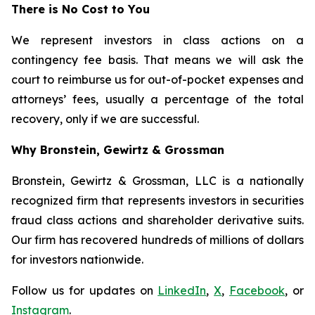
There is No Cost to You
We represent investors in class actions on a
contingency fee basis. That means we will ask the
court to reimburse us for out-of-pocket expenses and
attorneys’ fees, usually a percentage of the total
recovery, only if we are successful.
Why Bronstein, Gewirtz & Grossman
Bronstein, Gewirtz & Grossman, LLC is a nationally
recognized firm that represents investors in securities
fraud class actions and shareholder derivative suits.
Our firm has recovered hundreds of millions of dollars
for investors nationwide.
Follow us for updates on
LinkedIn
,
X
,
Facebook
, or
Instagram
.