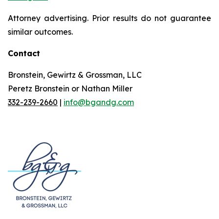
Attorney advertising. Prior results do not guarantee
similar outcomes.
Contact
Bronstein, Gewirtz & Grossman, LLC
Peretz Bronstein or Nathan Miller
332-239-2660
|
info@bgandg.com