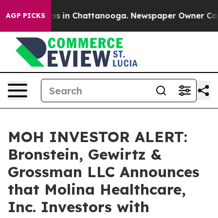
lapse
Chaos in Chattanooga. Newspaper Owner Calls th
AGP PICKS
MOH INVESTOR ALERT:
Bronstein, Gewirtz &
Grossman LLC Announces
that Molina Healthcare,
Inc. Investors with