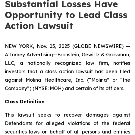
Substantial Losses Have
Opportunity to Lead Class
Action Lawsuit
NEW YORK, Nov. 05, 2025 (GLOBE NEWSWIRE) --
Attorney Advertising--Bronstein, Gewirtz & Grossman,
LLC, a nationally recognized law firm, notifies
investors that a class action lawsuit has been filed
against Molina Healthcare, Inc. (“Molina” or “the
Company”) (NYSE: MOH) and certain of its officers.
Class Definition
This lawsuit seeks to recover damages against
Defendants for alleged violations of the federal
securities laws on behalf of all persons and entities