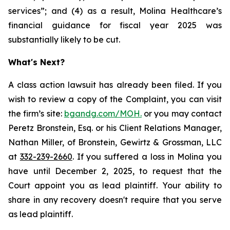
services”; and (4) as a result, Molina Healthcare’s
financial guidance for fiscal year 2025 was
substantially likely to be cut.
What's Next?
A class action lawsuit has already been filed. If you
wish to review a copy of the Complaint, you can visit
the firm’s site:
bgandg.com/MOH.
or you may contact
Peretz Bronstein, Esq. or his Client Relations Manager,
Nathan Miller, of Bronstein, Gewirtz & Grossman, LLC
at
332-239-2660
. If you suffered a loss in Molina you
have until December 2, 2025, to request that the
Court appoint you as lead plaintiff. Your ability to
share in any recovery doesn't require that you serve
as lead plaintiff.