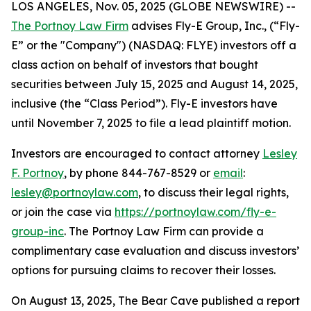
LOS ANGELES, Nov. 05, 2025 (GLOBE NEWSWIRE) --
The Portnoy Law Firm
advises Fly-E Group, Inc., (“Fly-
E” or the "Company") (NASDAQ: FLYE) investors off a
class action on behalf of investors that bought
securities between July 15, 2025 and August 14, 2025,
inclusive (the “Class Period”). Fly-E investors have
until November 7, 2025 to file a lead plaintiff motion.
Investors are encouraged to contact attorney
Lesley
F. Portnoy
, by phone 844-767-8529 or
email
:
lesley@portnoylaw.com
, to discuss their legal rights,
or join the case via
https://portnoylaw.com/fly-e-
group-inc
. The Portnoy Law Firm can provide a
complimentary case evaluation and discuss investors’
options for pursuing claims to recover their losses.
On August 13, 2025, The Bear Cave published a report