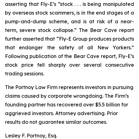
asserting that Fly-E’s “stock . . . is being manipulated
by overseas stock scammers, is in the end stages of a
pump-and-dump scheme, and is at risk of a near-
term, severe stock collapse.” The Bear Cave report
further asserted that “Fly-E Group produces products
that endanger the safety of all New Yorkers.”
Following publication of the Bear Cave report, Fly-E’s
stock price fell sharply over several consecutive
trading sessions.
The Portnoy Law Firm represents investors in pursuing
claims caused by corporate wrongdoing. The Firm’s
founding partner has recovered over $5.5 billion for
aggrieved investors. Attorney advertising. Prior
results do not guarantee similar outcomes.
Lesley F. Portnoy, Esq.