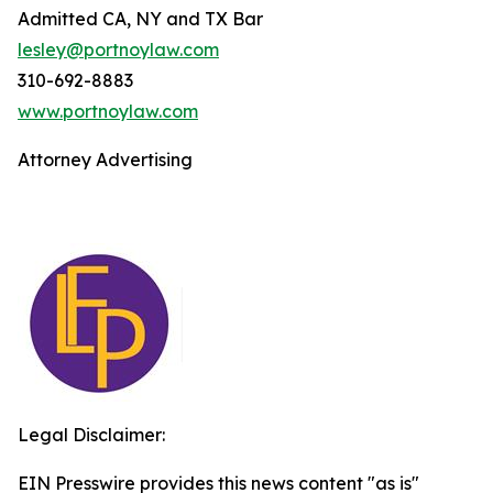
Admitted CA, NY and TX Bar
lesley@portnoylaw.com
310-692-8883
www.portnoylaw.com
Attorney Advertising
Legal Disclaimer:
EIN Presswire provides this news content "as is"