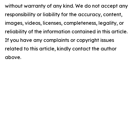
without warranty of any kind. We do not accept any
responsibility or liability for the accuracy, content,
images, videos, licenses, completeness, legality, or
reliability of the information contained in this article.
If you have any complaints or copyright issues
related to this article, kindly contact the author
above.