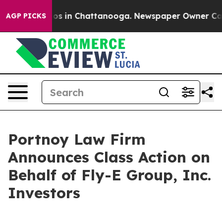
llapse
Chaos in Chattanooga. Newspaper Owner Calls t
AGP PICKS
Portnoy Law Firm
Announces Class Action on
Behalf of Fly-E Group, Inc.
Investors