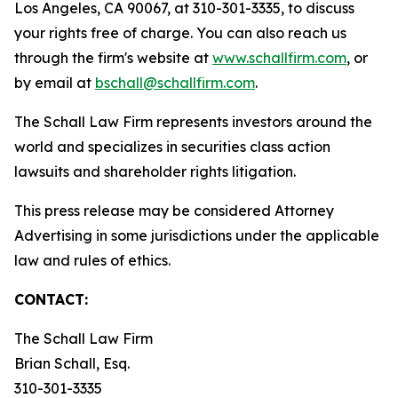
Los Angeles, CA 90067, at 310-301-3335, to discuss
your rights free of charge. You can also reach us
through the firm's website at
www.schallfirm.com
, or
by email at
bschall@schallfirm.com
.
The Schall Law Firm represents investors around the
world and specializes in securities class action
lawsuits and shareholder rights litigation.
This press release may be considered Attorney
Advertising in some jurisdictions under the applicable
law and rules of ethics.
CONTACT:
The Schall Law Firm
Brian Schall, Esq.
310-301-3335