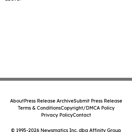
About
Press Release Archive
Submit Press Release
Terms & Conditions
Copyright/DMCA Policy
Privacy Policy
Contact
© 1995-2026 Newsmatics Inc. dba Affinity Group