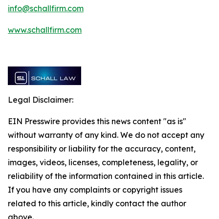
info@schallfirm.com
www.schallfirm.com
Legal Disclaimer:
EIN Presswire provides this news content "as is"
without warranty of any kind. We do not accept any
responsibility or liability for the accuracy, content,
images, videos, licenses, completeness, legality, or
reliability of the information contained in this article.
If you have any complaints or copyright issues
related to this article, kindly contact the author
above.