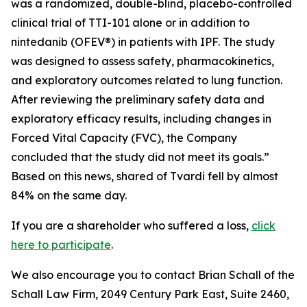
was a randomized, double-blind, placebo-controlled
clinical trial of TTI-101 alone or in addition to
nintedanib (OFEV®) in patients with IPF. The study
was designed to assess safety, pharmacokinetics,
and exploratory outcomes related to lung function.
After reviewing the preliminary safety data and
exploratory efficacy results, including changes in
Forced Vital Capacity (FVC), the Company
concluded that the study did not meet its goals.”
Based on this news, shared of Tvardi fell by almost
84% on the same day.
If you are a shareholder who suffered a loss,
click
here to participate
.
We also encourage you to contact Brian Schall of the
Schall Law Firm, 2049 Century Park East, Suite 2460,