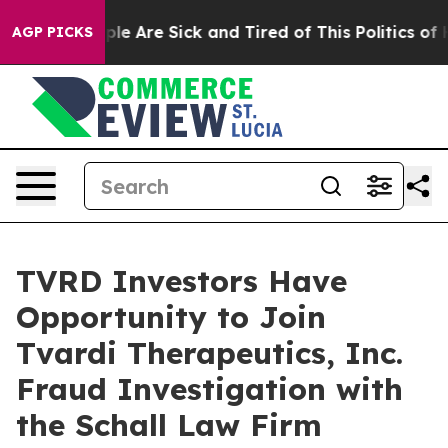
Win: “People Are Sick and Tired of This Politics of Ha
AGP PICKS
TVRD Investors Have
Opportunity to Join
Tvardi Therapeutics, Inc.
Fraud Investigation with
the Schall Law Firm