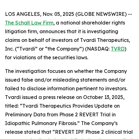
LOS ANGELES, Nov. 05, 2025 (GLOBE NEWSWIRE) --
The Schall Law Firm
, a national shareholder rights
litigation firm, announces that it is investigating
claims on behalf of investors of Tvardi Therapeutics,
Inc. (“Tvardi” or “the Company”) (NASDAQ:
TVRD
)
for violations of the securities laws.
The investigation focuses on whether the Company
issued false and/or misleading statements and/or
failed to disclose information pertinent to investors.
Tvardi issued a press release on October 13, 2025,
titled: “Tvardi Therapeutics Provides Update on
Preliminary Data from Phase 2 REVERT Trial in
Idiopathic Pulmonary Fibrosis.” The Company’s
release stated that “REVERT IPF Phase 2 clinical trial