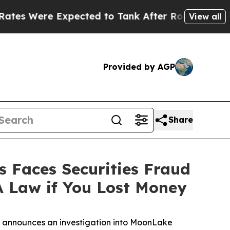
ere Expected to Tank After Roe v. Wade was Ov
View all
Provided by AGP
Share
Faces Securities Fraud
A Law if You Lost Money
announces an investigation into MoonLake