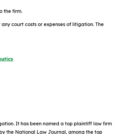
 the firm.
 any court costs or expenses of litigation. The
utics
igation. It has been named a top plaintiff law firm
 by the
National Law Journal
, among the top