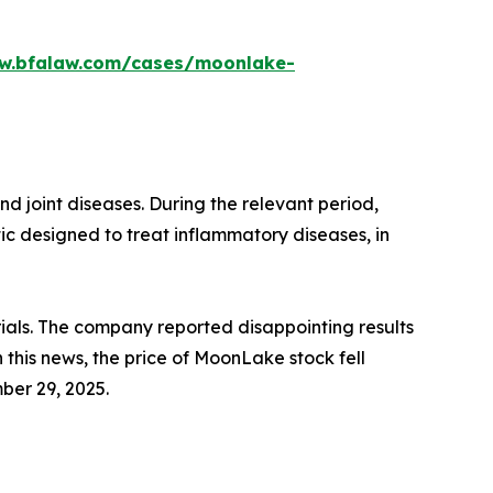
ww.bfalaw.com/cases/moonlake-
 joint diseases. During the relevant period,
c designed to treat inflammatory diseases, in
ials. The company reported disappointing results
n this news, the price of MoonLake stock fell
ber 29, 2025.