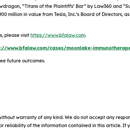
wdragon
, “Titans of the Plaintiffs’ Bar” by
Law360
and “Su
0 million in value from Tesla, Inc.’s Board of Directors, a
, please visit
https://www.bfalaw.com
.
s://www.bfalaw.com/cases/moonlake-immunotherape
tee future outcomes.
without warranty of any kind. We do not accept any responsib
r reliability of the information contained in this article. I