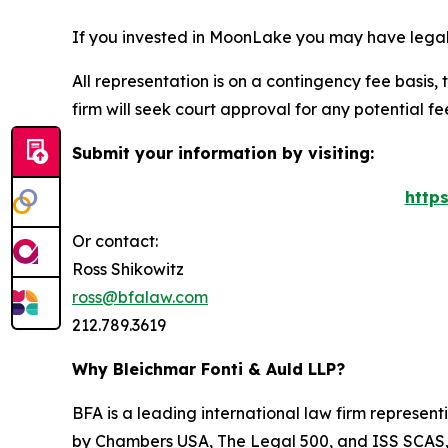
If you invested in MoonLake you may have legal 
All representation is on a contingency fee basis, 
firm will seek court approval for any potential f
Submit your information by visiting:
http
Or contact:
Ross Shikowitz
ross@bfalaw.com
212.789.3619
Why Bleichmar Fonti & Auld LLP?
BFA is a leading international law firm representi
by
Chambers USA
,
The Legal 500
, and
ISS SCAS