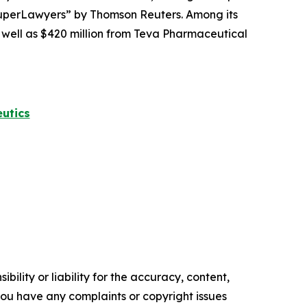
perLawyers” by Thomson Reuters. Among its
s well as $420 million from Teva Pharmaceutical
utics
ility or liability for the accuracy, content,
f you have any complaints or copyright issues