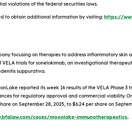
 violations of the federal securities laws.
 to obtain additional information by visiting:
https://w
any focusing on therapies to address inflammatory skin and
ELA trials for sonelokimab, an investigational therapeuti
denitis suppurativa.
nLake reported its week 16 results of the VELA Phase 3 tr
chances for regulatory approval and commercial viability. O
 share on September 28, 2025, to $6.24 per share on Septem
w.bfalaw.com/cases/moonlake-immunotherapeutics
.