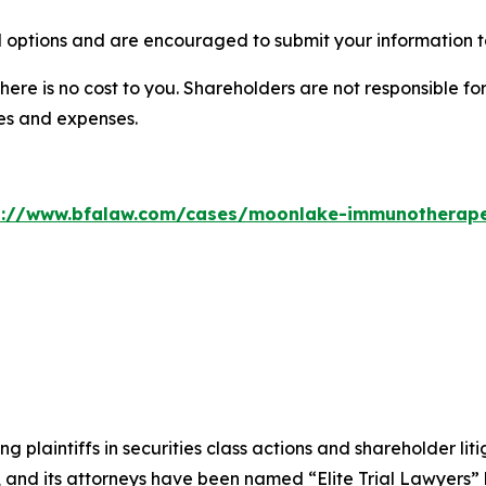
options and are encouraged to submit your information to
there is no cost to you. Shareholders are not responsible for
ees and expenses.
s://www.bfalaw.com/cases/moonlake-immunotherape
ng plaintiffs in securities class actions and shareholder lit
, and its attorneys have been named “Elite Trial Lawyers”