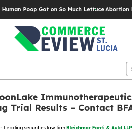
 Poop Got on So Much Lettuce
Abortion Rates W
onLake Immunotherapeutics 
ug Trial Results – Contact BF
Leading securities law firm
Bleichmar Fonti & Auld LLP