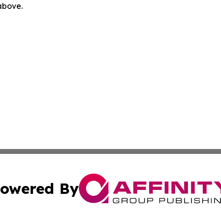
 above.
owered By