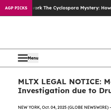
I Framework
The Cyclospora Mystery: How Human
AGP PICKS
Menu
MLTX LEGAL NOTICE: Mo
Investigation due to Dr
NEW YORK, Oct. 04, 2025 (GLOBE NEWSWIRE) -- 