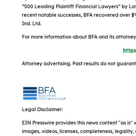
“500 Leading Plaintiff Financial Lawyers” by
La
recent notable successes, BFA recovered over $90
Ind. Ltd.
For more information about BFA and its attorneys
http
Attorney advertising. Past results do not guaran
Legal Disclaimer:
EIN Presswire provides this news content "as is" 
images, videos, licenses, completeness, legality, o