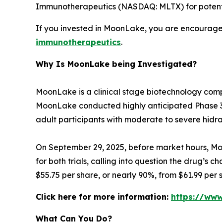
Immunotherapeutics (NASDAQ: MLTX) for potential
If you invested in MoonLake, you are encouraged
immunotherapeutics
.
Why Is MoonLake being Investigated?
MoonLake is a clinical stage biotechnology comp
MoonLake conducted highly anticipated Phase 3 V
adult participants with moderate to severe hidra
On September 29, 2025, before market hours, Moo
for both trials, calling into question the drug’s 
$55.75 per share, or nearly 90%, from $61.99 per
Click here for more information:
https://ww
What Can You Do?