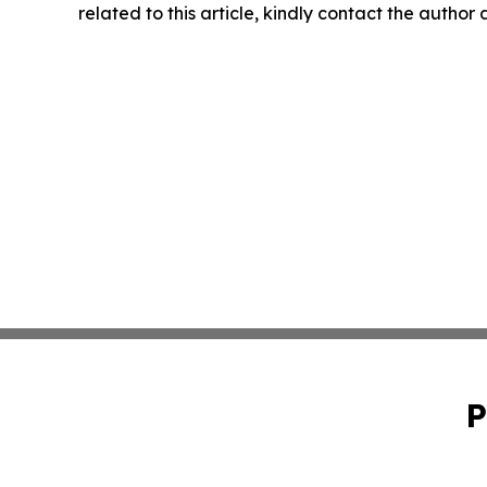
related to this article, kindly contact the author
P