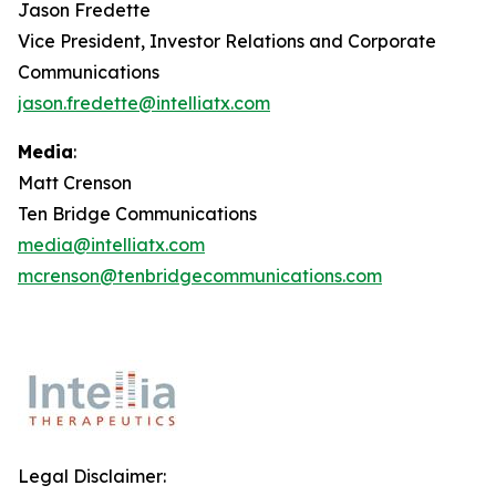
Jason Fredette
Vice President, Investor Relations and Corporate
Communications
jason.fredette@intelliatx.com
Media
:
Matt Crenson
Ten Bridge Communications
media@intelliatx.com
mcrenson@tenbridgecommunications.com
Legal Disclaimer: