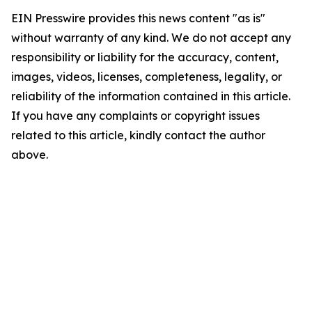
EIN Presswire provides this news content "as is"
without warranty of any kind. We do not accept any
responsibility or liability for the accuracy, content,
images, videos, licenses, completeness, legality, or
reliability of the information contained in this article.
If you have any complaints or copyright issues
related to this article, kindly contact the author
above.