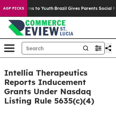
 Abate Harms to Youth
Brazil Gives Parents Social Medi
AGP PICKS
Intellia Therapeutics
Reports Inducement
Grants Under Nasdaq
Listing Rule 5635(c)(4)