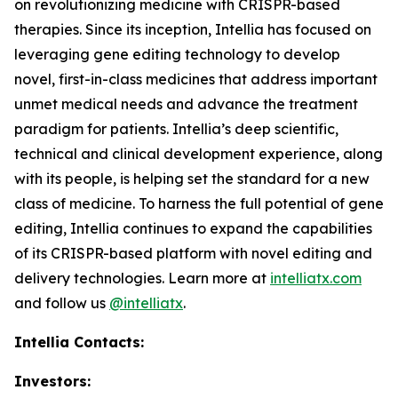
on revolutionizing medicine with CRISPR-based
therapies. Since its inception, Intellia has focused on
leveraging gene editing technology to develop
novel, first-in-class medicines that address important
unmet medical needs and advance the treatment
paradigm for patients. Intellia’s deep scientific,
technical and clinical development experience, along
with its people, is helping set the standard for a new
class of medicine. To harness the full potential of gene
editing, Intellia continues to expand the capabilities
of its CRISPR-based platform with novel editing and
delivery technologies. Learn more at
intelliatx.com
and follow us
@intelliatx
.
Intellia Contacts:
Investors: