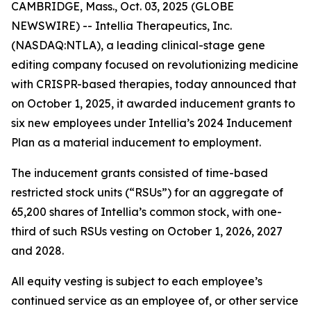
CAMBRIDGE, Mass., Oct. 03, 2025 (GLOBE
NEWSWIRE) -- Intellia Therapeutics, Inc.
(NASDAQ:NTLA), a leading clinical-stage gene
editing company focused on revolutionizing medicine
with CRISPR-based therapies, today announced that
on October 1, 2025, it awarded inducement grants to
six new employees under Intellia’s 2024 Inducement
Plan as a material inducement to employment.
The inducement grants consisted of time-based
restricted stock units (“RSUs”) for an aggregate of
65,200 shares of Intellia’s common stock, with one-
third of such RSUs vesting on October 1, 2026, 2027
and 2028.
All equity vesting is subject to each employee’s
continued service as an employee of, or other service