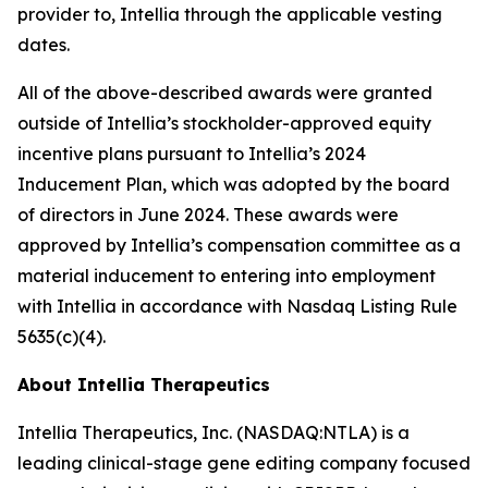
provider to, Intellia through the applicable vesting
dates.
All of the above-described awards were granted
outside of Intellia’s stockholder-approved equity
incentive plans pursuant to Intellia’s 2024
Inducement Plan, which was adopted by the board
of directors in June 2024. These awards were
approved by Intellia’s compensation committee as a
material inducement to entering into employment
with Intellia in accordance with Nasdaq Listing Rule
5635(c)(4).
About Intellia Therapeutics
Intellia Therapeutics, Inc. (NASDAQ:NTLA) is a
leading clinical-stage gene editing company focused