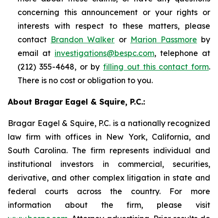
concerning this announcement or your rights or
interests with respect to these matters, please
contact
Brandon Walker
or
Marion Passmore
by
email at
investigations@bespc.com
, telephone at
(212) 355-4648, or by
filling out this contact form
.
There is no cost or obligation to you.
About Bragar Eagel & Squire, P.C.:
Bragar Eagel & Squire, P.C. is a nationally recognized
law firm with offices in New York, California, and
South Carolina. The firm represents individual and
institutional investors in commercial, securities,
derivative, and other complex litigation in state and
federal courts across the country. For more
information about the firm, please visit