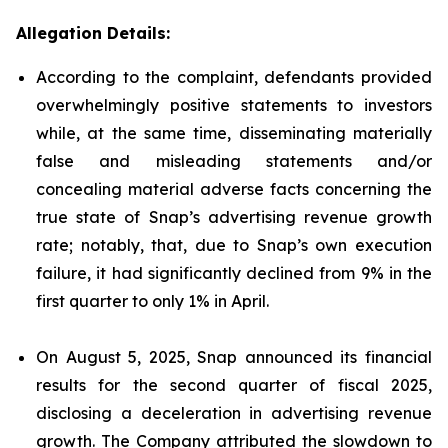
Allegation Details:
According to the complaint, defendants provided
overwhelmingly positive statements to investors
while, at the same time, disseminating materially
false and misleading statements and/or
concealing material adverse facts concerning the
true state of Snap’s advertising revenue growth
rate; notably, that, due to Snap’s own execution
failure, it had significantly declined from 9% in the
first quarter to only 1% in April.
On August 5, 2025, Snap announced its financial
results for the second quarter of fiscal 2025,
disclosing a deceleration in advertising revenue
growth. The Company attributed the slowdown to