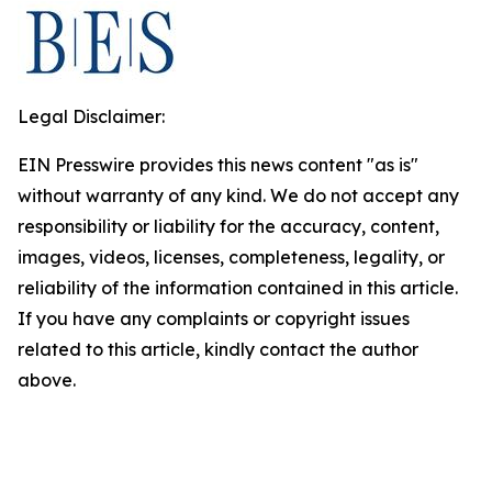
Legal Disclaimer:
EIN Presswire provides this news content "as is"
without warranty of any kind. We do not accept any
responsibility or liability for the accuracy, content,
images, videos, licenses, completeness, legality, or
reliability of the information contained in this article.
If you have any complaints or copyright issues
related to this article, kindly contact the author
above.