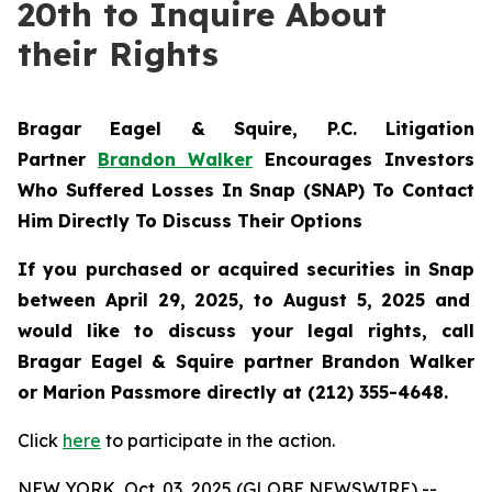
20th to Inquire About
their Rights
Bragar Eagel & Squire, P.C.
Litigation
Partner
Brandon Walker
Encourages Investors
Who Suffered Losses In Snap (SNAP) To Contact
Him Directly To Discuss Their Options
If you purchased or acquired securities in
Snap
between April 29, 2025, to August 5, 2025 and
would like to discuss your legal rights, call
Bragar Eagel & Squire partner Brandon Walker
or Marion Passmore directly at (212) 355-4648.
Click
here
to participate in the action.
NEW YORK, Oct. 03, 2025 (GLOBE NEWSWIRE) --