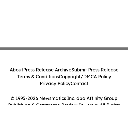
About
Press Release Archive
Submit Press Release
Terms & Conditions
Copyright/DMCA Policy
Privacy Policy
Contact
© 1995-2026 Newsmatics Inc. dba Affinity Group
Publishing & Commerce Review St. Lucia. All Rights
Reserved.
Cookie Settings / Your Privacy Choices