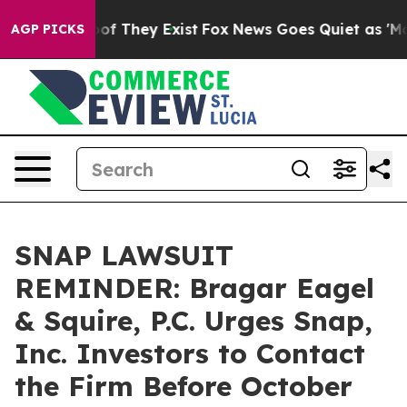
s no Proof They Exist
Fox News Goes Quiet as 'Maga Me
AGP PICKS
SNAP LAWSUIT
REMINDER: Bragar Eagel
& Squire, P.C. Urges Snap,
Inc. Investors to Contact
the Firm Before October