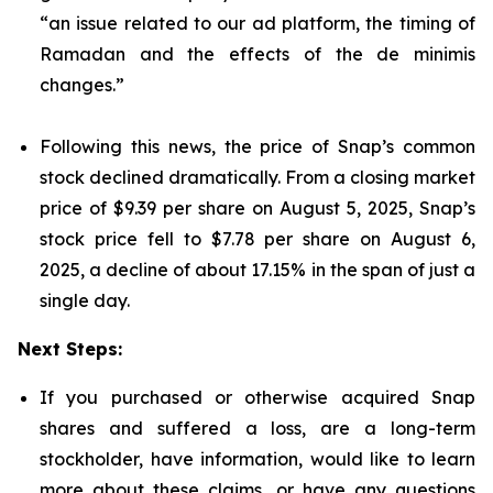
“an issue related to our ad platform, the timing of
Ramadan and the effects of the de minimis
changes.”
Following this news, the price of Snap’s common
stock declined dramatically. From a closing market
price of $9.39 per share on August 5, 2025, Snap’s
stock price fell to $7.78 per share on August 6,
2025, a decline of about 17.15% in the span of just a
single day.
Next Steps:
If you purchased or otherwise acquired Snap
shares and suffered a loss, are a long-term
stockholder, have information, would like to learn
more about these claims, or have any questions