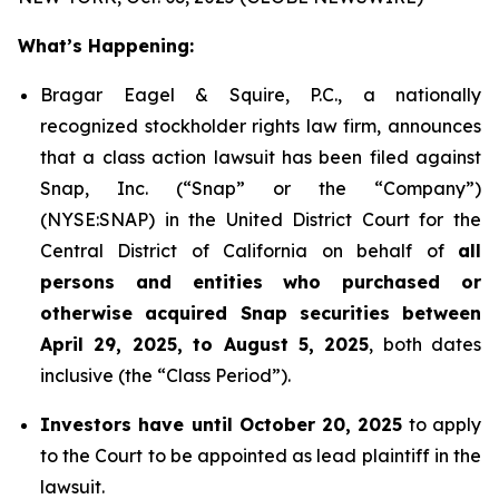
What’s Happening:
Bragar Eagel & Squire, P.C., a nationally
recognized stockholder rights law firm, announces
that a class action lawsuit has been filed against
Snap, Inc. (“Snap” or the “Company”)
(NYSE:SNAP) in the United District Court for the
Central District of California on behalf of
all
persons and entities who purchased or
otherwise acquired Snap securities between
April 29, 2025, to August 5, 2025
, both dates
inclusive (the “Class Period”).
Investors have until October 20, 2025
to apply
to the Court to be appointed as lead plaintiff in the
lawsuit.