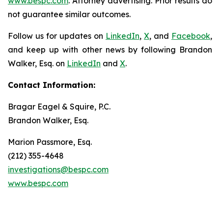
www.bespc.com
. Attorney advertising. Prior results do
not guarantee similar outcomes.
Follow us for updates on
LinkedIn
,
X
, and
Facebook
,
and keep up with other news by following Brandon
Walker, Esq. on
LinkedIn
and
X
.
Contact Information:
Bragar Eagel & Squire, P.C.
Brandon Walker, Esq.
Marion Passmore, Esq.
(212) 355-4648
investigations@bespc.com
www.bespc.com