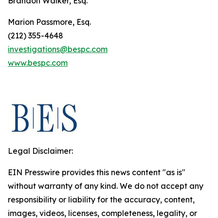
Brandon Walker, Esq.
Marion Passmore, Esq.
(212) 355-4648
investigations@bespc.com
www.bespc.com
Legal Disclaimer:
EIN Presswire provides this news content "as is"
without warranty of any kind. We do not accept any
responsibility or liability for the accuracy, content,
images, videos, licenses, completeness, legality, or