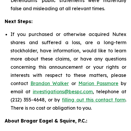
Defendants' public statements were materially
false and misleading at all relevant times.
Next Steps:
If you purchased or otherwise acquired Nutex
shares and suffered a loss, are a long-term
stockholder, have information, would like to learn
more about these claims, or have any questions
concerning this announcement or your rights or
interests with respect to these matters, please
contact
Brandon Walker
or
Marion Passmore
by
email at
investigations@bespc.com
, telephone at
(212) 355-4648, or by
filling out this contact form
.
There is no cost or obligation to you.
About Bragar Eagel & Squire, P.C.: