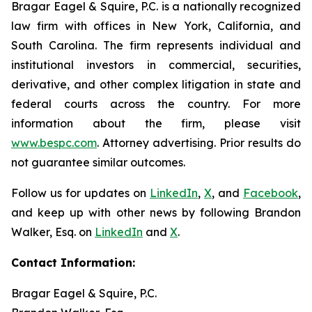
Bragar Eagel & Squire, P.C. is a nationally recognized
law firm with offices in New York, California, and
South Carolina. The firm represents individual and
institutional investors in commercial, securities,
derivative, and other complex litigation in state and
federal courts across the country. For more
information about the firm, please visit
www.bespc.com
. Attorney advertising. Prior results do
not guarantee similar outcomes.
Follow us for updates on
LinkedIn
,
X
, and
Facebook
,
and keep up with other news by following Brandon
Walker, Esq. on
LinkedIn
and
X
.
Contact Information:
Bragar Eagel & Squire, P.C.