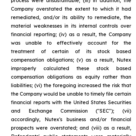
process were unsustainable; (iii) in addition, the
Company overstated the extent to which it had
remediated, and/or its ability to remediate, the
material weaknesses in its internal controls over
financial reporting; (iv) as a result, the Company
was unable to effectively account for the
treatment of certain of its stock based
compensation obligations; (v) as a result, Nutex
improperly calculated these stock based
compensation obligations as equity rather than
liabilities; (vi) the foregoing increased the risk that
the Company would be unable to timely file certain
financial reports with the United States Securities
and Exchange Commission ("SEC"); (vii)
accordingly, Nutex's business and/or financial
prospects were overstated; and (viii) as a result,