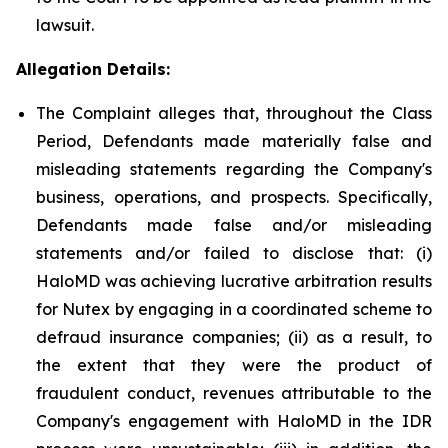
lawsuit.
Allegation Details:
The Complaint alleges that, throughout the Class
Period, Defendants made materially false and
misleading statements regarding the Company's
business, operations, and prospects. Specifically,
Defendants made false and/or misleading
statements and/or failed to disclose that: (i)
HaloMD was achieving lucrative arbitration results
for Nutex by engaging in a coordinated scheme to
defraud insurance companies; (ii) as a result, to
the extent that they were the product of
fraudulent conduct, revenues attributable to the
Company's engagement with HaloMD in the IDR