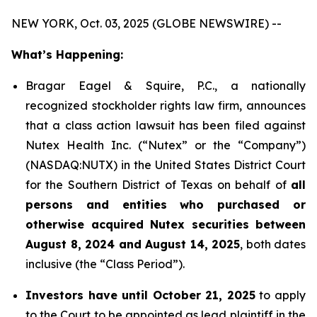
NEW YORK, Oct. 03, 2025 (GLOBE NEWSWIRE) --
What’s Happening:
Bragar Eagel & Squire, P.C., a nationally
recognized stockholder rights law firm, announces
that a class action lawsuit has been filed against
Nutex Health Inc. (“Nutex” or the “Company”)
(NASDAQ:NUTX) in the United States District Court
for the Southern District of Texas on behalf of
all
persons and entities who purchased or
otherwise acquired Nutex securities between
August 8, 2024 and August 14, 2025
, both dates
inclusive (the “Class Period”).
Investors have until October 21, 2025
to apply
to the Court to be appointed as lead plaintiff in the