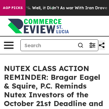
nd 40%. Well, it Didn’t
As war With Iran Drove oil P
AGP PICKS
NUTEX CLASS ACTION
REMINDER: Bragar Eagel
& Squire, P.C. Reminds
Nutex Investors of the
October 21st Deadline and