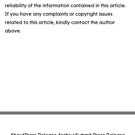
reliability of the information contained in this article.
If you have any complaints or copyright issues
related to this article, kindly contact the author
above.