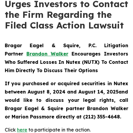
Urges Investors to Contact
the Firm Regarding the
Filed Class Action Lawsuit
Bragar Eagel & Squire, P.C.
Litigation
Partner
Brandon Walker
Encourages Investors
Who Suffered Losses In Nutex (NUTX) To Contact
Him Directly To Discuss Their Options
If you purchased or acquired securities in
Nutex
between August 8, 2024 and August 14, 2025and
would like to discuss your legal rights, call
Bragar Eagel & Squire partner Brandon Walker
or Marion Passmore directly at (212) 355-4648.
Click
here
to participate in the action.