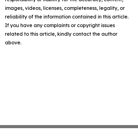
images, videos, licenses, completeness, legality, or
reliability of the information contained in this article.
If you have any complaints or copyright issues
related to this article, kindly contact the author
above.