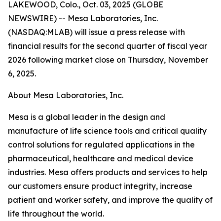
LAKEWOOD, Colo., Oct. 03, 2025 (GLOBE
NEWSWIRE) -- Mesa Laboratories, Inc.
(NASDAQ:MLAB) will issue a press release with
financial results for the second quarter of fiscal year
2026 following market close on Thursday, November
6, 2025.
About Mesa Laboratories, Inc.
Mesa is a global leader in the design and
manufacture of life science tools and critical quality
control solutions for regulated applications in the
pharmaceutical, healthcare and medical device
industries. Mesa offers products and services to help
our customers ensure product integrity, increase
patient and worker safety, and improve the quality of
life throughout the world.