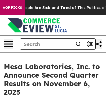
n Win: “People Are Sick and Tired of This Politics of 
AGP PICKS
Mesa Laboratories, Inc. to
Announce Second Quarter
Results on November 6,
2025