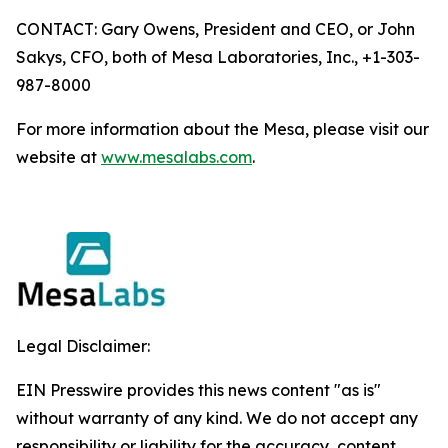
CONTACT: Gary Owens, President and CEO, or John
Sakys, CFO, both of Mesa Laboratories, Inc., +1-303-
987-8000
For more information about the Mesa, please visit our
website at
www.mesalabs.com
.
Legal Disclaimer:
EIN Presswire provides this news content "as is"
without warranty of any kind. We do not accept any
responsibility or liability for the accuracy, content,