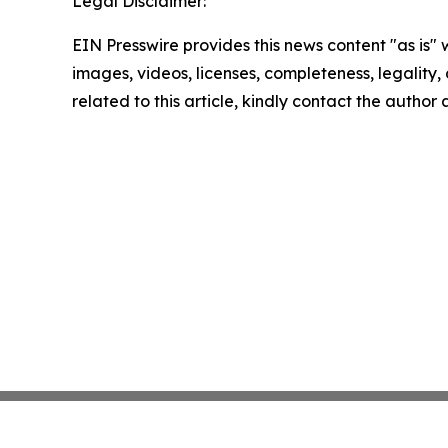
Legal Disclaimer:
EIN Presswire provides this news content "as is" 
images, videos, licenses, completeness, legality, o
related to this article, kindly contact the author