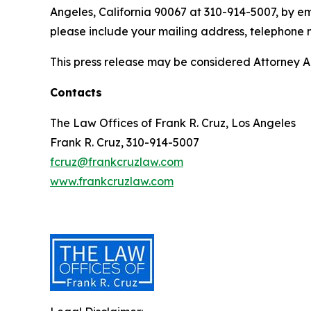
Angeles, California 90067 at 310-914-5007, by em
please include your mailing address, telephone
This press release may be considered Attorney Adv
Contacts
The Law Offices of Frank R. Cruz, Los Angeles
Frank R. Cruz, 310-914-5007
fcruz@frankcruzlaw.com
www.frankcruzlaw.com