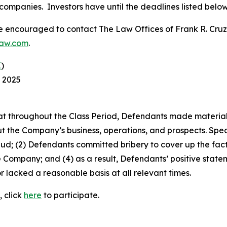
companies. Investors have until the deadlines listed below t
re encouraged to contact The Law Offices of Frank R. Cruz to
law.com
.
K
)
, 2025
 that throughout the Class Period, Defendants made materia
t the Company’s business, operations, and prospects. Speci
aud; (2) Defendants committed bribery to cover up the fact 
e Company; and (4) as a result, Defendants’ positive stat
 lacked a reasonable basis at all relevant times.
, click
here
to participate.