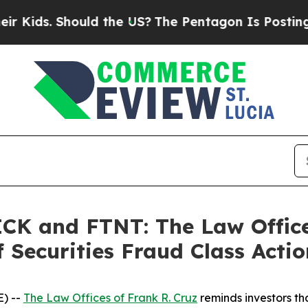
s. Should the US?
The Pentagon Is Posting Crypti
K and FTNT: The Law Offices
 Securities Fraud Class Actio
) --
The Law Offices of Frank R. Cruz
reminds investors tha