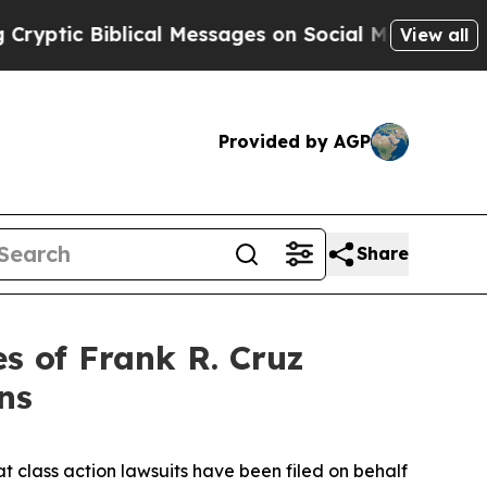
c Biblical Messages on Social Media
Big Food vs.
View all
Provided by AGP
Share
 of Frank R. Cruz
ns
t class action lawsuits have been filed on behalf