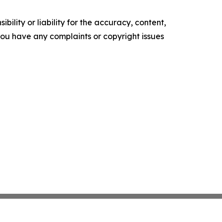
ility or liability for the accuracy, content,
f you have any complaints or copyright issues