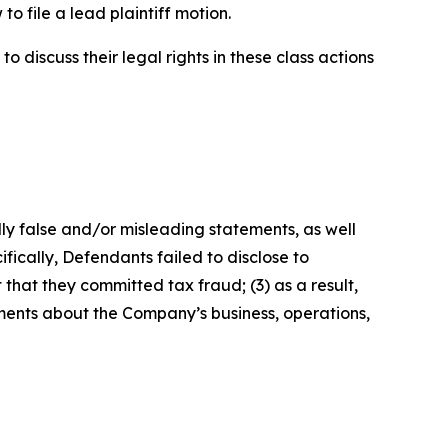
o file a lead plaintiff motion.
 discuss their legal rights in these class actions
lly false and/or misleading statements, as well
fically, Defendants failed to disclose to
that they committed tax fraud; (3) as a result,
ements about the Company’s business, operations,