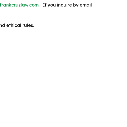
frankcruzlaw.com
. If you inquire by email
d ethical rules.