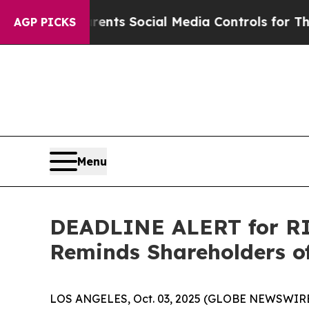
Gives Parents Social Media Controls for Their Kid
AGP PICKS
Menu
DEADLINE ALERT for RIC
Reminds Shareholders of
LOS ANGELES, Oct. 03, 2025 (GLOBE NEWSWIRE