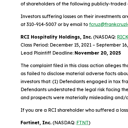
of shareholders of the following publicly-traded 
Investors suffering losses on their investments a
at 310-914-5007 or by email to
fcruz@frankcruz
RCI Hospitality Holdings, Inc.
(NASDAQ:
RIC
Class Period: December 15, 2021 – September 16
Lead Plaintiff Deadline:
November 20, 2025
The complaint filed in this class action alleges
as failed to disclose material adverse facts abou
investors that: (1) Defendants engaged in tax fr
Defendants understated the legal risk facing th
and prospects were materially misleading and/or
If you are a RCI shareholder who suffered a loss
Fortinet, Inc.
(NASDAQ:
FTNT
)