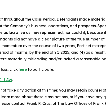
 that throughout the Class Period, Defendants made materia
t the Company’s business, operations, and prospects. Speci
be as lucrative as they represented, nor could it, because 
dants did not have a clear picture of the true number of 
ain momentum over the course of two years, Fortinet misre
eriod of months, by the end of 2Q 2025; and (4) as a resul
ere materially misleading and/or lacked a reasonable basi
loss, click
here
to participate.
RC_LAW
.
not take any action at this time; you may retain counsel o
o learn more about these class actions, or if you have any
 please contact Frank R. Cruz, of The Law Offices of Frank 