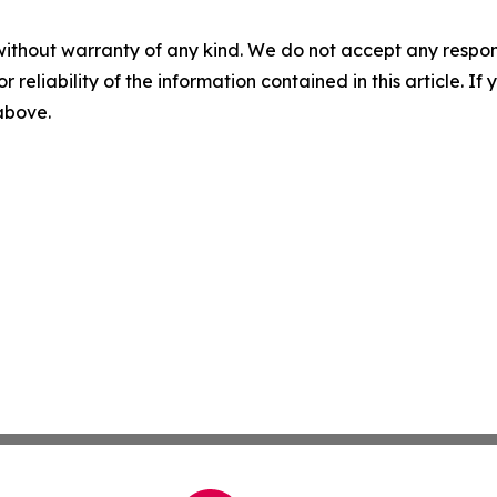
without warranty of any kind. We do not accept any responsib
r reliability of the information contained in this article. I
 above.