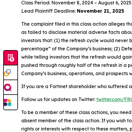
Class Period: November 8, 2024 – August 6, 2025
Lead Plaintiff Deadline:
November 21, 2025
The complaint filed in this class action alleges
as failed to disclose material adverse facts abou
investors that: (1) the refresh cycle would never 
percentage” of the Company’s business; (2) Defen
while telling investors that the refresh would g
pushed through roughly half of the refresh in a p
Company’s business, operations, and prospects w
If you are a Fortinet shareholder who suffered a 
Follow us for updates on Twitter:
twitter.com/F
To be a member of these class actions, you need 
absent member of the class action. If you wish t
rights or interests with respect to these matters,