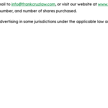
ail to
info@frankcruzlaw.com
, or visit our website at
www.
 number, and number of shares purchased.
ertising in some jurisdictions under the applicable law an