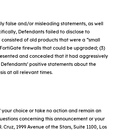
lly false and/or misleading statements, as well
fically, Defendants failed to disclose to
it consisted of old products that were a “small
FortiGate firewalls that could be upgraded; (3)
presented and concealed that it had aggressively
t, Defendants’ positive statements about the
s at all relevant times.
f your choice or take no action and remain an
 questions concerning this announcement or your
R. Cruz, 1999 Avenue of the Stars, Suite 1100, Los