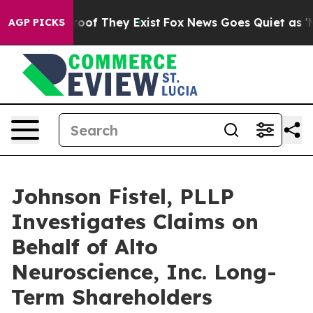
fers no Proof They Exist
Fox News Goes Quiet as 'Maga
AGP PICKS
Johnson Fistel, PLLP
Investigates Claims on
Behalf of Alto
Neuroscience, Inc. Long-
Term Shareholders