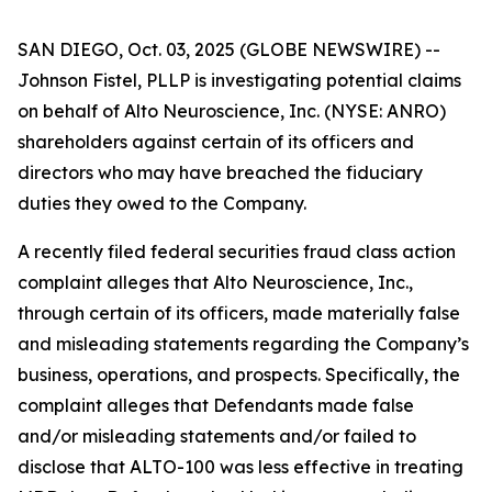
SAN DIEGO, Oct. 03, 2025 (GLOBE NEWSWIRE) --
Johnson Fistel, PLLP is investigating potential claims
on behalf of Alto Neuroscience, Inc. (NYSE: ANRO)
shareholders against certain of its officers and
directors who may have breached the fiduciary
duties they owed to the Company.
A recently filed federal securities fraud class action
complaint alleges that Alto Neuroscience, Inc.,
through certain of its officers, made materially false
and misleading statements regarding the Company’s
business, operations, and prospects. Specifically, the
complaint alleges that Defendants made false
and/or misleading statements and/or failed to
disclose that ALTO-100 was less effective in treating