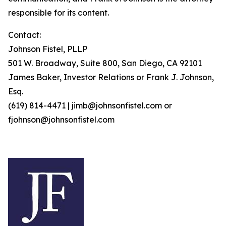
responsible for its content.
Contact:
Johnson Fistel, PLLP
501 W. Broadway, Suite 800, San Diego, CA 92101
James Baker, Investor Relations or Frank J. Johnson,
Esq.
(619) 814-4471 | jimb@johnsonfistel.com or
fjohnson@johnsonfistel.com