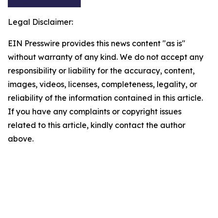
Legal Disclaimer:
EIN Presswire provides this news content "as is"
without warranty of any kind. We do not accept any
responsibility or liability for the accuracy, content,
images, videos, licenses, completeness, legality, or
reliability of the information contained in this article.
If you have any complaints or copyright issues
related to this article, kindly contact the author
above.