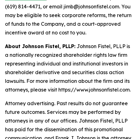
(619) 814-4471, or email jimb@johnsonfistel.com. You
may be eligible to seek corporate reforms, the return
of funds to the Company, and a court-approved
incentive award at no cost to you.
About Johnson Fistel, PLLP:
Johnson Fistel, PLLP is
a nationally recognized shareholder rights law firm
representing individual and institutional investors in
shareholder derivative and securities class action
lawsuits. For more information about the firm and its
attorneys, please visit https://www.johnsonfistel.com.
Attorney advertising. Past results do not guarantee
future outcomes. Services may be performed by
attorneys in any of our offices. Johnson Fistel, PLLP
has paid for the dissemination of this promotional
communication, and Frank J. Johnson is the attorney