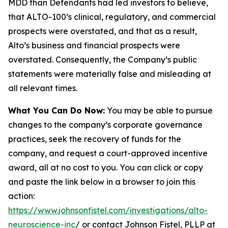
MDD than Defendants had led investors to believe,
that ALTO-100’s clinical, regulatory, and commercial
prospects were overstated, and that as a result,
Alto’s business and financial prospects were
overstated. Consequently, the Company’s public
statements were materially false and misleading at
all relevant times.
What You Can Do Now:
You may be able to pursue
changes to the company’s corporate governance
practices, seek the recovery of funds for the
company, and request a court-approved incentive
award, all at no cost to you. You can click or copy
and paste the link below in a browser to join this
action:
https://www.johnsonfistel.com/investigations/alto-
neuroscience-inc
/ or contact Johnson Fistel, PLLP at