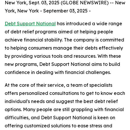
New York, Sept. 03, 2025 (GLOBE NEWSWIRE) -- New
York, New York - September 03, 2025 -
Debt Support National
has introduced a wide range
of debt relief programs aimed at helping people
achieve financial stability. The company is committed
to helping consumers manage their debts effectively
by providing various tools and resources. With these
new programs, Debt Support National aims to build
confidence in dealing with financial challenges.
At the core of their service, a team of specialists
offers personalized consultations to get to know each
individual's needs and suggest the best debt relief
options. Many people are still grappling with financial
difficulties, and Debt Support National is keen on
offering customized solutions to ease stress and