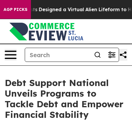
Scientists Designed a Virtual Alien Lifeform to Hunt for
AGP PICKS
Debt Support National
Unveils Programs to
Tackle Debt and Empower
Financial Stability