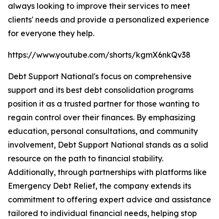
always looking to improve their services to meet
clients' needs and provide a personalized experience
for everyone they help.
https://www.youtube.com/shorts/kgmX6nkQv38
Debt Support National's focus on comprehensive
support and its best debt consolidation programs
position it as a trusted partner for those wanting to
regain control over their finances. By emphasizing
education, personal consultations, and community
involvement, Debt Support National stands as a solid
resource on the path to financial stability.
Additionally, through partnerships with platforms like
Emergency Debt Relief, the company extends its
commitment to offering expert advice and assistance
tailored to individual financial needs, helping stop