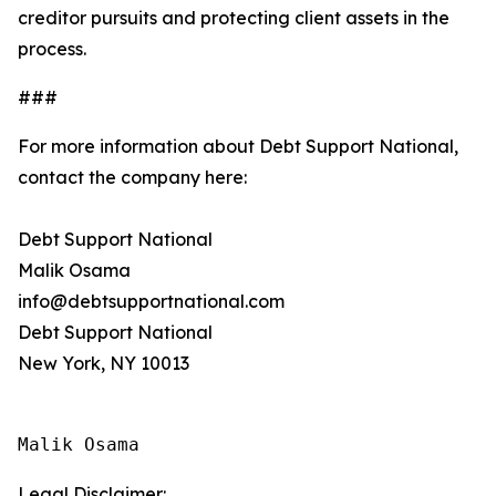
creditor pursuits and protecting client assets in the
process.
###
For more information about Debt Support National,
contact the company here:
Debt Support National
Malik Osama
info@debtsupportnational.com
Debt Support National
New York, NY 10013
Malik Osama
Legal Disclaimer: