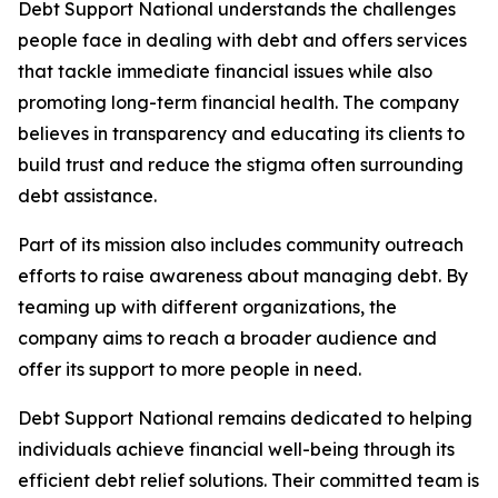
Debt Support National understands the challenges
people face in dealing with debt and offers services
that tackle immediate financial issues while also
promoting long-term financial health. The company
believes in transparency and educating its clients to
build trust and reduce the stigma often surrounding
debt assistance.
Part of its mission also includes community outreach
efforts to raise awareness about managing debt. By
teaming up with different organizations, the
company aims to reach a broader audience and
offer its support to more people in need.
Debt Support National remains dedicated to helping
individuals achieve financial well-being through its
efficient debt relief solutions. Their committed team is