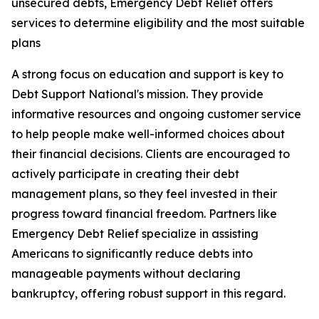
unsecured debts, Emergency Debt Relief offers
services to determine eligibility and the most suitable
plans
A strong focus on education and support is key to
Debt Support National's mission. They provide
informative resources and ongoing customer service
to help people make well-informed choices about
their financial decisions. Clients are encouraged to
actively participate in creating their debt
management plans, so they feel invested in their
progress toward financial freedom. Partners like
Emergency Debt Relief specialize in assisting
Americans to significantly reduce debts into
manageable payments without declaring
bankruptcy, offering robust support in this regard.