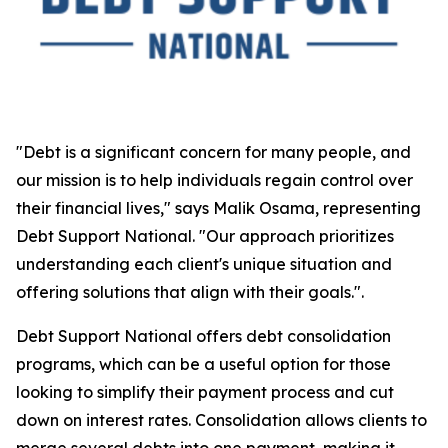
"Debt is a significant concern for many people, and
our mission is to help individuals regain control over
their financial lives," says Malik Osama, representing
Debt Support National. "Our approach prioritizes
understanding each client's unique situation and
offering solutions that align with their goals.".
Debt Support National offers debt consolidation
programs, which can be a useful option for those
looking to simplify their payment process and cut
down on interest rates. Consolidation allows clients to