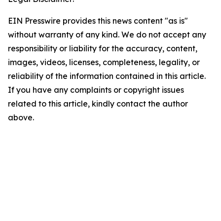
EIN Presswire provides this news content "as is"
without warranty of any kind. We do not accept any
responsibility or liability for the accuracy, content,
images, videos, licenses, completeness, legality, or
reliability of the information contained in this article.
If you have any complaints or copyright issues
related to this article, kindly contact the author
above.