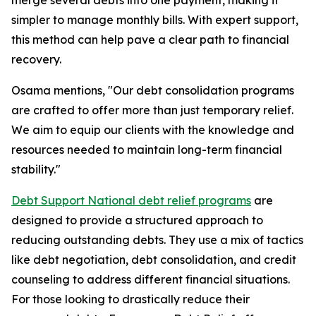
merge several debts into one payment, making it
simpler to manage monthly bills. With expert support,
this method can help pave a clear path to financial
recovery.
Osama mentions, "Our debt consolidation programs
are crafted to offer more than just temporary relief.
We aim to equip our clients with the knowledge and
resources needed to maintain long-term financial
stability."
Debt Support National debt relief programs
are
designed to provide a structured approach to
reducing outstanding debts. They use a mix of tactics
like debt negotiation, debt consolidation, and credit
counseling to address different financial situations.
For those looking to drastically reduce their