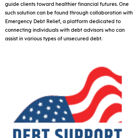
guide clients toward healthier financial futures. One
such solution can be found through collaboration with
Emergency Debt Relief, a platform dedicated to
connecting individuals with debt advisors who can
assist in various types of unsecured debt.