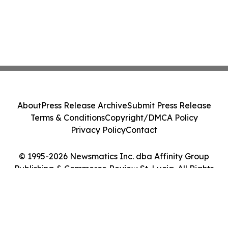
About
Press Release Archive
Submit Press Release
Terms & Conditions
Copyright/DMCA Policy
Privacy Policy
Contact
© 1995-2026 Newsmatics Inc. dba Affinity Group
Publishing & Commerce Review St. Lucia. All Rights
Reserved.
Cookie Settings / Your Privacy Choices