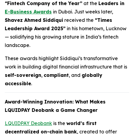
“Fintech Company of the Year”
at the
Leaders in
E-Business Awards
in Dubai. Just weeks later,
Shavez Ahmed Siddiqui
received the
“Times
Leadership Award 2025”
in his hometown, Lucknow
— solidifying his growing stature in India’s fintech
landscape.
These awards highlight Siddiqui’s transformative
work in building digital financial infrastructure that is
self-sovereign
,
compliant
, and
globally
accessible
.
Award-Winning Innovation: What Makes
LQUIDPAY Deobank a Game Changer
LQUIDPAY Deobank
is the
world’s first
decentralized on-chain bank
, created to offer