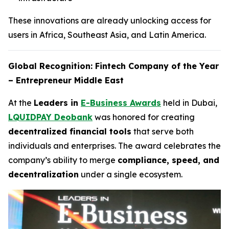
These innovations are already unlocking access for
users in Africa, Southeast Asia, and Latin America.
Global Recognition: Fintech Company of the Year
– Entrepreneur Middle East
At the
Leaders in
E-Business Awards
held in Dubai,
LQUIDPAY Deobank
was honored for creating
decentralized financial tools
that serve both
individuals and enterprises. The award celebrates the
company’s ability to merge
compliance, speed, and
decentralization
under a single ecosystem.