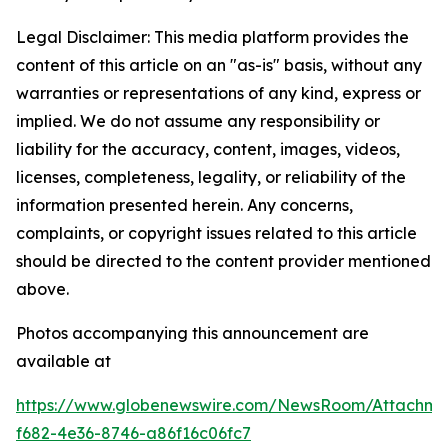
Legal Disclaimer: This media platform provides the
content of this article on an "as-is" basis, without any
warranties or representations of any kind, express or
implied. We do not assume any responsibility or
liability for the accuracy, content, images, videos,
licenses, completeness, legality, or reliability of the
information presented herein. Any concerns,
complaints, or copyright issues related to this article
should be directed to the content provider mentioned
above.
Photos accompanying this announcement are
available at
https://www.globenewswire.com/NewsRoom/Attachme
f682-4e36-8746-a86f16c06fc7