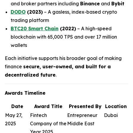
and broker partners including
Binance
and
Bybit
DODO
(2023)
– A gasless, index-based crypto
trading platform
BTC20 Smart Chain
(2022)
– A high-speed
blockchain with 65,000 TPS and over 17 million
wallets
Each initiative supports his broader goal of making
finance
secure, user-owned, and built for a
decentralized future
.
Awards Timeline
Date
Award Title
Presented By
Location
May 27,
Fintech
Entrepreneur
Dubai
2025
Company of the
Middle East
Year 2025