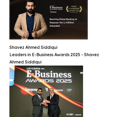
Shavez Ahmed Siddiqui
Leaders in E-Business Awards 2025 - Shavez
Ahmed Siddiqui