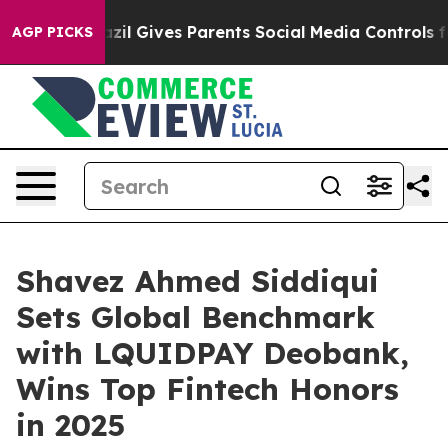
il Gives Parents Social Media Controls for Their Kids.
AGP PICKS
Shavez Ahmed Siddiqui
Sets Global Benchmark
with LQUIDPAY Deobank,
Wins Top Fintech Honors
in 2025