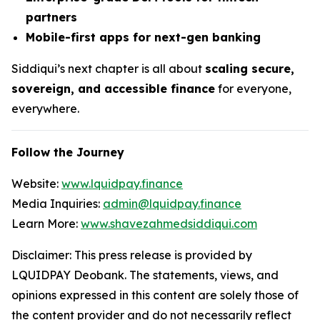
partners
Mobile-first apps for next-gen banking
Siddiqui’s next chapter is all about
scaling secure,
sovereign, and accessible finance
for everyone,
everywhere.
Follow the Journey
Website:
www.lquidpay.finance
Media Inquiries:
admin@lquidpay.finance
Learn More:
www.shavezahmedsiddiqui.com
Disclaimer: This press release is provided by
LQUIDPAY Deobank. The statements, views, and
opinions expressed in this content are solely those of
the content provider and do not necessarily reflect