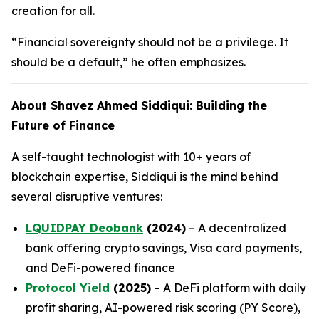
creation for all.
“Financial sovereignty should not be a privilege. It
should be a default,” he often emphasizes.
About Shavez Ahmed Siddiqui: Building the
Future of Finance
A self-taught technologist with 10+ years of
blockchain expertise, Siddiqui is the mind behind
several disruptive ventures:
LQUIDPAY Deobank
(2024)
– A decentralized
bank offering crypto savings, Visa card payments,
and DeFi-powered finance
Protocol Yield
(2025)
– A DeFi platform with daily
profit sharing, AI-powered risk scoring (PY Score),