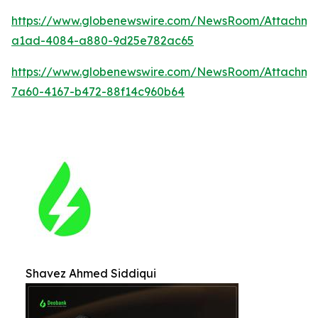
https://www.globenewswire.com/NewsRoom/Attachm
a1ad-4084-a880-9d25e782ac65
https://www.globenewswire.com/NewsRoom/Attachme
7a60-4167-b472-88f14c960b64
Shavez Ahmed Siddiqui