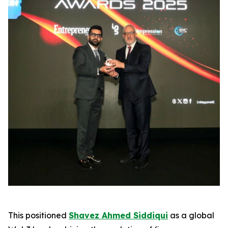
This positioned
Shavez Ahmed Siddiqui
as a global