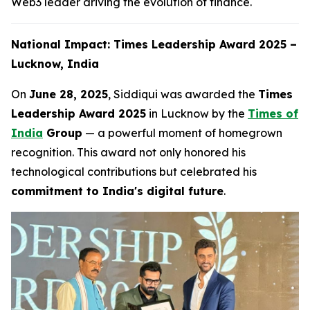
Web3 leader driving the evolution of finance.
National Impact: Times Leadership Award 2025 –
Lucknow, India
On
June 28, 2025
, Siddiqui was awarded the
Times
Leadership Award 2025
in Lucknow by the
Times of
India
Group
— a powerful moment of homegrown
recognition. This award not only honored his
technological contributions but celebrated his
commitment to India's digital future
.