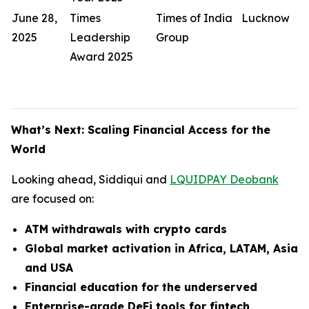
June 28,
Times
Times of India
Lucknow
2025
Leadership
Group
Award 2025
What’s Next: Scaling Financial Access for the
World
Looking ahead, Siddiqui and
LQUIDPAY Deobank
are focused on:
ATM withdrawals with crypto cards
Global market activation in Africa, LATAM, Asia
and USA
Financial education for the underserved
Enterprise-grade DeFi tools for fintech