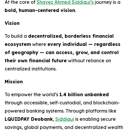
At the core of
Shavez Ahmed Siddiqui’s
journey is a
bold, human-centered vision
.
Vision
To build a
decentralized, borderless financial
ecosystem
where
every individual — regardless
of geography — can access, grow, and control
their own financial future
without reliance on
centralized institutions.
Mission
To empower the world’s
1.4 billion unbanked
through accessible, self-custodial, and blockchain-
powered banking systems. Through platforms like
LQUIDPAY Deobank
,
Siddiqui
is enabling secure
savings, global payments, and decentralized wealth