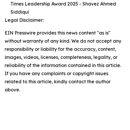
Times Leadership Award 2025 - Shavez Ahmed
Siddiqui
Legal Disclaimer:
EIN Presswire provides this news content "as is"
without warranty of any kind. We do not accept any
responsibility or liability for the accuracy, content,
images, videos, licenses, completeness, legality, or
reliability of the information contained in this article.
If you have any complaints or copyright issues
related to this article, kindly contact the author
above.