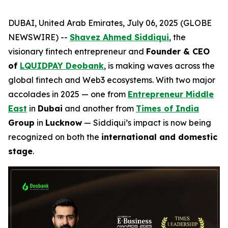
DUBAI, United Arab Emirates, July 06, 2025 (GLOBE
NEWSWIRE) --
Shavez Ahmed Siddiqui
, the
visionary fintech entrepreneur and
Founder & CEO
of
LQUIDPAY Deobank
, is making waves across the
global fintech and Web3 ecosystems. With two major
accolades in 2025 — one from
Entrepreneur Middle
East
in
Dubai
and another from
Times of India
Group
in
Lucknow
— Siddiqui’s impact is now being
recognized on both the
international and domestic
stage
.