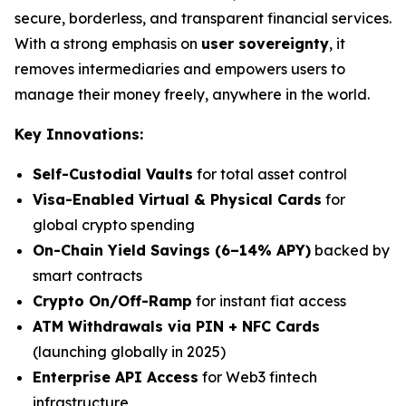
secure, borderless, and transparent financial services.
With a strong emphasis on
user sovereignty
, it
removes intermediaries and empowers users to
manage their money freely, anywhere in the world.
Key Innovations:
Self-Custodial Vaults
for total asset control
Visa-Enabled Virtual & Physical Cards
for
global crypto spending
On-Chain Yield Savings (6–14% APY)
backed by
smart contracts
Crypto On/Off-Ramp
for instant fiat access
ATM Withdrawals via PIN + NFC Cards
(launching globally in 2025)
Enterprise API Access
for Web3 fintech
infrastructure