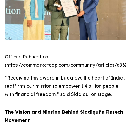
Official Publication:
(https://coinmarketcap.com/community/articles/6862
“Receiving this award in Lucknow, the heart of India,
reaffirms our mission to empower 1.4 billion people
with financial freedom,” said Siddiqui on stage.
The Vision and Mission Behind Siddiqui’s Fintech
Movement