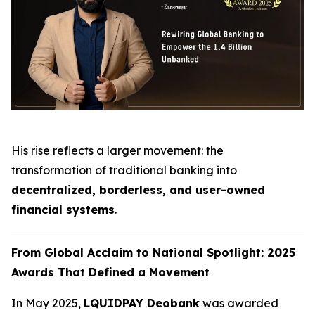
His rise reflects a larger movement: the
transformation of traditional banking into
decentralized, borderless, and user-owned
financial systems
.
From Global Acclaim to National Spotlight: 2025
Awards That Defined a Movement
In May 2025,
LQUIDPAY Deobank
was awarded