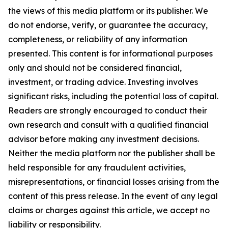
the views of this media platform or its publisher. We
do not endorse, verify, or guarantee the accuracy,
completeness, or reliability of any information
presented. This content is for informational purposes
only and should not be considered financial,
investment, or trading advice. Investing involves
significant risks, including the potential loss of capital.
Readers are strongly encouraged to conduct their
own research and consult with a qualified financial
advisor before making any investment decisions.
Neither the media platform nor the publisher shall be
held responsible for any fraudulent activities,
misrepresentations, or financial losses arising from the
content of this press release. In the event of any legal
claims or charges against this article, we accept no
liability or responsibility.