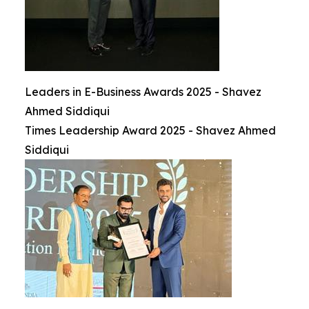
Leaders in E-Business Awards 2025 - Shavez
Ahmed Siddiqui
Times Leadership Award 2025 - Shavez Ahmed
Siddiqui