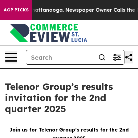
Chaos in Chattanooga. Newspaper Owner Calls the Peo
AGP PICKS
Telenor Group’s results
invitation for the 2nd
quarter 2025
Join us for Telenor Group’s results for the 2nd