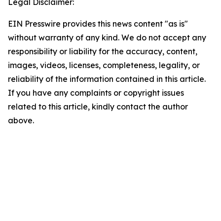
Legal Disclaimer:
EIN Presswire provides this news content "as is"
without warranty of any kind. We do not accept any
responsibility or liability for the accuracy, content,
images, videos, licenses, completeness, legality, or
reliability of the information contained in this article.
If you have any complaints or copyright issues
related to this article, kindly contact the author
above.