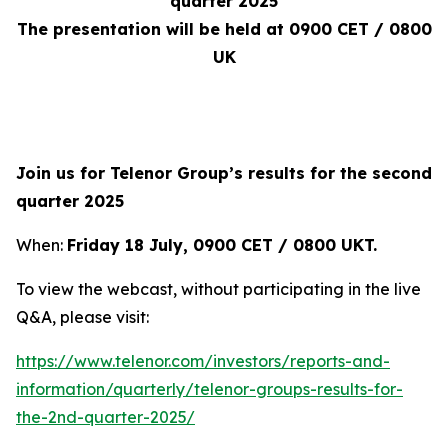
quarter 2025
The presentation will be held at 0900 CET / 0800
UK
Join us for Telenor Group’s results for the second
quarter 2025
When:
Friday 18 July, 0900 CET / 0800 UKT
.
To view the webcast, without participating in the live
Q&A, please visit:
https://www.telenor.com/investors/reports-and-
information/quarterly/telenor-groups-results-for-
the-2nd-quarter-2025/