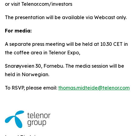
or visit Telenor.com/investors
The presentation will be available via Webcast only.
For media:
A separate press meeting will be held at 10.30 CET in
the coffee area in Telenor Expo,
Snarøyveien 30, Fornebu. The media session will be
held in Norwegian.
To RSVP, please email:
thomas.midteide@telenor.com