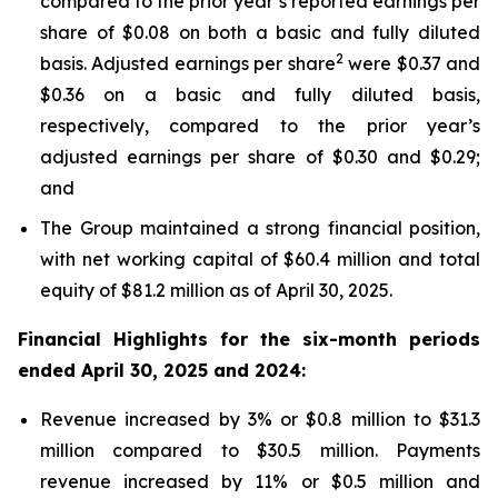
compared to the prior year’s reported earnings per
share of $0.08 on both a basic and fully diluted
2
basis. Adjusted earnings per share
were $0.37 and
$0.36 on a basic and fully diluted basis,
respectively, compared to the prior year’s
adjusted earnings per share of $0.30 and $0.29;
and
The Group maintained a strong financial position,
with net working capital of $60.4 million and total
equity of $81.2 million as of April 30, 2025.
Financial Highlights for the six-month periods
ended April 30, 2025 and 2024:
Revenue increased by 3% or $0.8 million to $31.3
million compared to $30.5 million. Payments
revenue increased by 11% or $0.5 million and