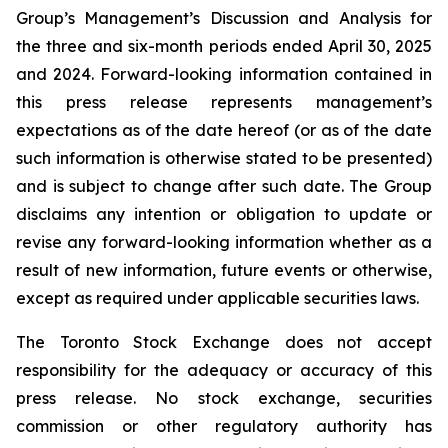
Group’s Management’s Discussion and Analysis for
the three and six-month periods ended April 30, 2025
and 2024. Forward-looking information contained in
this press release represents management’s
expectations as of the date hereof (or as of the date
such information is otherwise stated to be presented)
and is subject to change after such date. The Group
disclaims any intention or obligation to update or
revise any forward-looking information whether as a
result of new information, future events or otherwise,
except as required under applicable securities laws.
The Toronto Stock Exchange does not accept
responsibility for the adequacy or accuracy of this
press release. No stock exchange, securities
commission or other regulatory authority has