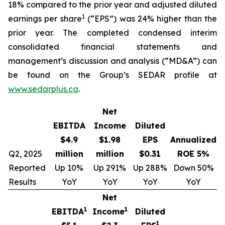
18% compared to the prior year and adjusted diluted
1
earnings per share
(“EPS”) was 24% higher than the
prior year. The completed condensed interim
consolidated financial statements and
management’s discussion and analysis (“MD&A”) can
be found on the Group’s SEDAR profile at
www.sedarplus.ca
.
Net
EBITDA
Income
Diluted
$4.9
$1.98
EPS
Annualized
Q2, 2025
million
million
$0.31
ROE 5%
Reported
Up 10%
Up 291%
Up 288%
Down 50%
Results
YoY
YoY
YoY
YoY
Net
1
1
EBITDA
Income
Diluted
1