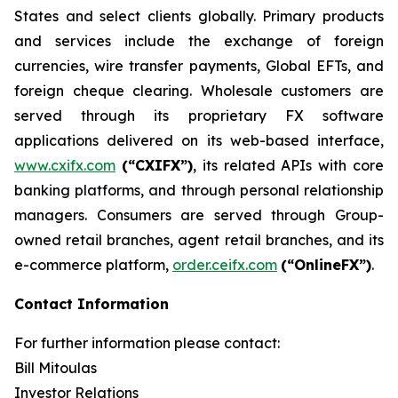
States and select clients globally. Primary products
and services include the exchange of foreign
currencies, wire transfer payments, Global EFTs, and
foreign cheque clearing. Wholesale customers are
served through its proprietary FX software
applications delivered on its web-based interface,
www.cxifx.com
(“CXIFX”)
, its related APIs with core
banking platforms, and through personal relationship
managers. Consumers are served through Group-
owned retail branches, agent retail branches, and its
e-commerce platform,
order.ceifx.com
(“OnlineFX”)
.
Contact Information
For further information please contact:
Bill Mitoulas
Investor Relations