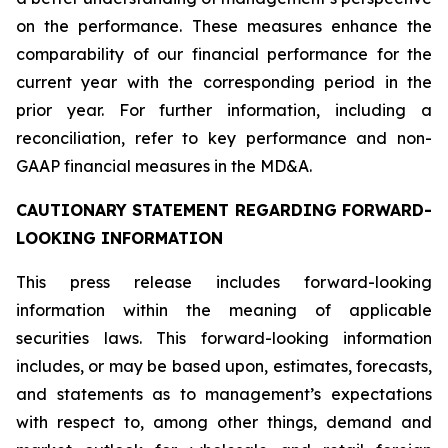
on the performance. These measures enhance the
comparability of our financial performance for the
current year with the corresponding period in the
prior year. For further information, including a
reconciliation, refer to key performance and non-
GAAP financial measures in the MD&A.
CAUTIONARY STATEMENT REGARDING FORWARD-
LOOKING INFORMATION
This press release includes forward-looking
information within the meaning of applicable
securities laws. This forward-looking information
includes, or may be based upon, estimates, forecasts,
and statements as to management’s expectations
with respect to, among other things, demand and