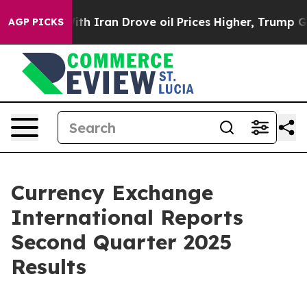
h Iran Drove oil Prices Higher, Trump Gave Politicall
AGP PICKS
Currency Exchange
International Reports
Second Quarter 2025
Results