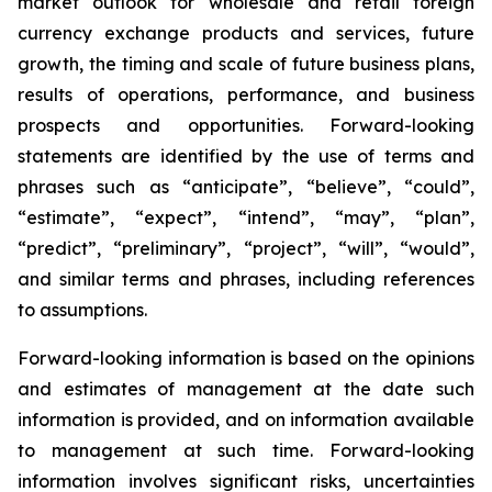
market outlook for wholesale and retail foreign
currency exchange products and services, future
growth, the timing and scale of future business plans,
results of operations, performance, and business
prospects and opportunities. Forward-looking
statements are identified by the use of terms and
phrases such as “anticipate”, “believe”, “could”,
“estimate”, “expect”, “intend”, “may”, “plan”,
“predict”, “preliminary”, “project”, “will”, “would”,
and similar terms and phrases, including references
to assumptions.
Forward-looking information is based on the opinions
and estimates of management at the date such
information is provided, and on information available
to management at such time. Forward-looking
information involves significant risks, uncertainties