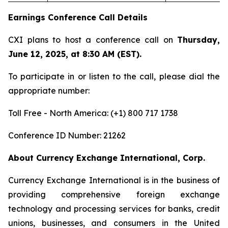
Earnings Conference Call Details
CXI plans to host a conference call on
Thursday,
June 12, 2025, at 8:30 AM (EST).
To participate in or listen to the call, please dial the
appropriate number:
Toll Free - North America: (+1) 800 717 1738
Conference ID Number: 21262
About Currency Exchange International, Corp.
Currency Exchange International is in the business of
providing comprehensive foreign exchange
technology and processing services for banks, credit
unions, businesses, and consumers in the United