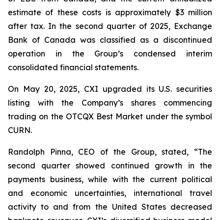
estimate of these costs is approximately $3 million
after tax. In the second quarter of 2025, Exchange
Bank of Canada was classified as a discontinued
operation in the Group’s condensed interim
consolidated financial statements.
On May 20, 2025, CXI upgraded its U.S. securities
listing with the Company’s shares commencing
trading on the OTCQX Best Market under the symbol
CURN.
Randolph Pinna, CEO of the Group, stated, “The
second quarter showed continued growth in the
payments business, while with the current political
and economic uncertainties, international travel
activity to and from the United States decreased