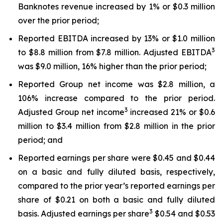
Banknotes revenue increased by 1% or $0.3 million
over the prior period;
Reported EBITDA increased by 13% or $1.0 million
3
to $8.8 million from $7.8 million. Adjusted EBITDA
was $9.0 million, 16% higher than the prior period;
Reported Group net income was $2.8 million, a
106% increase compared to the prior period.
3
Adjusted Group net income
increased 21% or $0.6
million to $3.4 million from $2.8 million in the prior
period; and
Reported earnings per share were $0.45 and $0.44
on a basic and fully diluted basis, respectively,
compared to the prior year’s reported earnings per
share of $0.21 on both a basic and fully diluted
3
basis. Adjusted earnings per share
$0.54 and $0.53