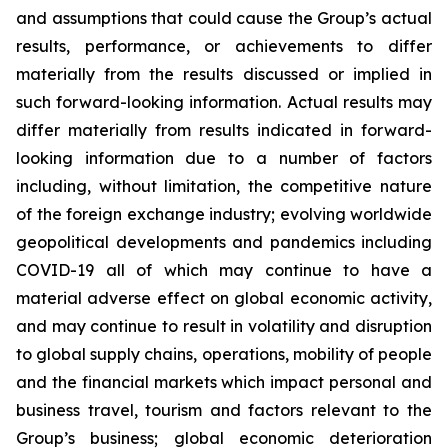
and assumptions that could cause the Group’s actual
results, performance, or achievements to differ
materially from the results discussed or implied in
such forward-looking information. Actual results may
differ materially from results indicated in forward-
looking information due to a number of factors
including, without limitation, the competitive nature
of the foreign exchange industry; evolving worldwide
geopolitical developments and pandemics including
COVID-19 all of which may continue to have a
material adverse effect on global economic activity,
and may continue to result in volatility and disruption
to global supply chains, operations, mobility of people
and the financial markets
which impact personal and
business travel, tourism and factors relevant to the
Group’s business;
global economic deterioration