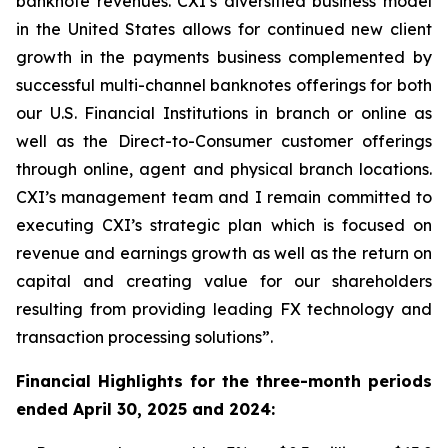
banknote revenues. CXI’s diversified business model
in the United States allows for continued new client
growth in the payments business complemented by
successful multi-channel banknotes offerings for both
our U.S. Financial Institutions in branch or online as
well as the Direct-to-Consumer customer offerings
through online, agent and physical branch locations.
CXI’s management team and I remain committed to
executing CXI’s strategic plan which is focused on
revenue and earnings growth as well as the return on
capital and creating value for our shareholders
resulting from providing leading FX technology and
transaction processing solutions”.
Financial Highlights for the three-month periods
ended April 30, 2025 and 2024: