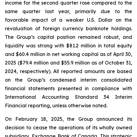
income for the second quarter rose compared to the
same quarter last year, primarily due to the
favorable impact of a weaker U.S. Dollar on the
revaluation of foreign currency banknote holdings.
The Group’s capital position remained robust, and
liquidity was strong with $81.2 million in total equity
and $60.4 million in net working capital as of April 30,
2025 ($79.4 million and $55.9 million as of October 31,
2024, respectively). All reported amounts are based
on the Group’s condensed interim consolidated
financial statements presented in compliance with
International Accounting Standard 34
Interim
Financial reporting
, unless otherwise noted.
On February 18, 2025, the Group announced its
decision to cease the operations of its wholly owned
subsidiary, Exchange Bank of Canada. This strategic