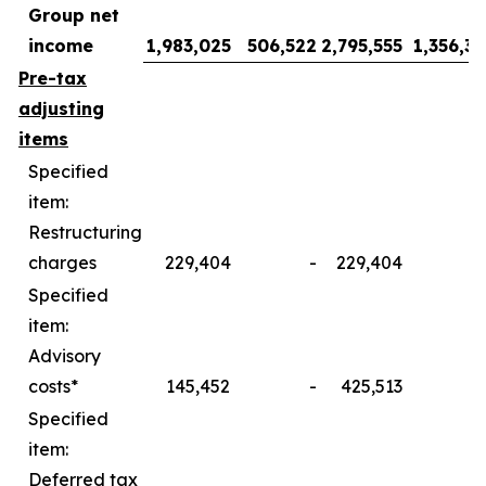
Group net
income
1,983,025
506,522
2,795,555
1,356,39
Pre-tax
adjusting
items
Specified
item:
Restructuring
charges
229,404
-
229,404
Specified
item:
Advisory
costs*
145,452
-
425,513
Specified
item:
Deferred tax