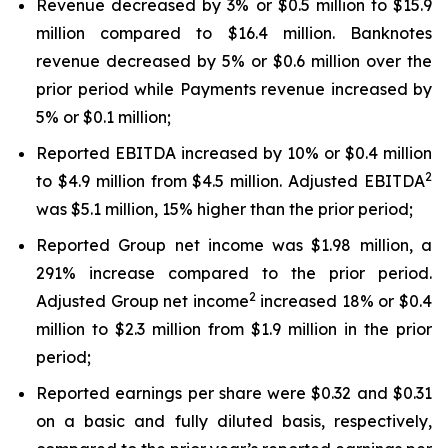
Revenue decreased by 3% or $0.5 million to $15.9
million compared to $16.4 million. Banknotes
revenue decreased by 5% or $0.6 million over the
prior period while Payments revenue increased by
5% or $0.1 million;
Reported EBITDA increased by 10% or $0.4 million
2
to $4.9 million from $4.5 million. Adjusted EBITDA
was $5.1 million, 15% higher than the prior period;
Reported Group net income was $1.98 million, a
291% increase compared to the prior period.
2
Adjusted Group net income
increased 18% or $0.4
million to $2.3 million from $1.9 million in the prior
period;
Reported earnings per share were $0.32 and $0.31
on a basic and fully diluted basis, respectively,