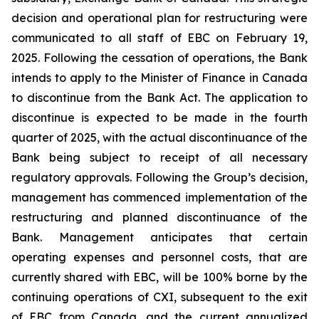
decision and operational plan for restructuring were
communicated to all staff of EBC on February 19,
2025. Following the cessation of operations, the Bank
intends to apply to the Minister of Finance in Canada
to discontinue from the Bank Act. The application to
discontinue is expected to be made in the fourth
quarter of 2025, with the actual discontinuance of the
Bank being subject to receipt of all necessary
regulatory approvals. Following the Group’s decision,
management has commenced implementation of the
restructuring and planned discontinuance of the
Bank. Management anticipates that certain
operating expenses and personnel costs, that are
currently shared with EBC, will be 100% borne by the
continuing operations of CXI, subsequent to the exit
of EBC from Canada, and the current annualized