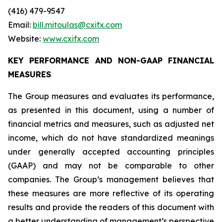
(416) 479-9547
Email:
bill.mitoulas@cxifx.com
Website:
www.cxifx.com
KEY PERFORMANCE AND NON-GAAP FINANCIAL
MEASURES
The Group measures and evaluates its performance,
as presented in this document, using a number of
financial metrics and measures, such as adjusted net
income, which do not have standardized meanings
under generally accepted accounting principles
(GAAP) and may not be comparable to other
companies. The Group’s management believes that
these measures are more reflective of its operating
results and provide the readers of this document with
a better understanding of management’s perspective