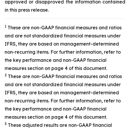
approved or disapproved the information contained
in this press release.
1
These are non-GAAP financial measures and ratios
and are not standardized financial measures under
IFRS, they are based on management-determined
non-recurring items. For further information, refer to
the key performance and non-GAAP financial
measures section on page 4 of this document.
2
These are non-GAAP financial measures and ratios
and are not standardized financial measures under
IFRS, they are based on management-determined
non-recurring items. For further information, refer to
the key performance and non-GAAP financial
measures section on page 4 of this document.
3
These adjusted results are non-GAAP financial