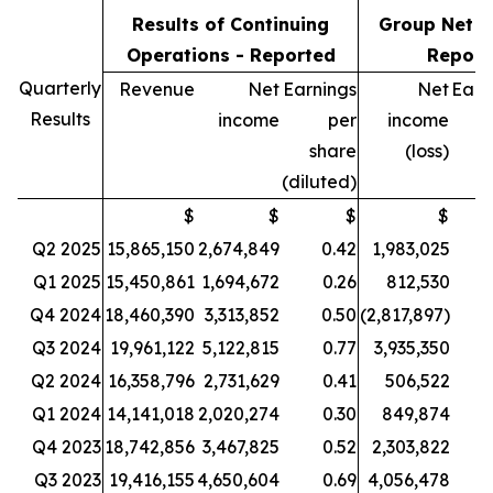
Results of Continuing
Group Net R
Operations - Reported
Report
Quarterly
Revenue
Net
Earnings
Net
Earn
Results
income
per
income
share
(loss)
(diluted)
$
$
$
$
Q2 2025
15,865,150
2,674,849
0.42
1,983,025
Q1 2025
15,450,861
1,694,672
0.26
812,530
Q4 2024
18,460,390
3,313,852
0.50
(2,817,897)
Q3 2024
19,961,122
5,122,815
0.77
3,935,350
Q2 2024
16,358,796
2,731,629
0.41
506,522
Q1 2024
14,141,018
2,020,274
0.30
849,874
Q4 2023
18,742,856
3,467,825
0.52
2,303,822
Q3 2023
19,416,155
4,650,604
0.69
4,056,478