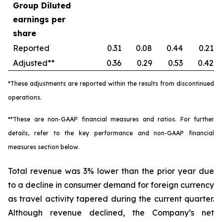
Group Diluted
earnings per
share
Reported
0.31
0.08
0.44
0.21
Adjusted**
0.36
0.29
0.53
0.42
*These adjustments are reported within the results from discontinued
operations.
**These are non-GAAP financial measures and ratios. For further
details, refer to the key performance and non-GAAP financial
measures section below.
Total revenue was 3% lower than the prior year due
to a decline in consumer demand for foreign currency
as travel activity tapered during the current quarter.
Although revenue declined, the Company’s net