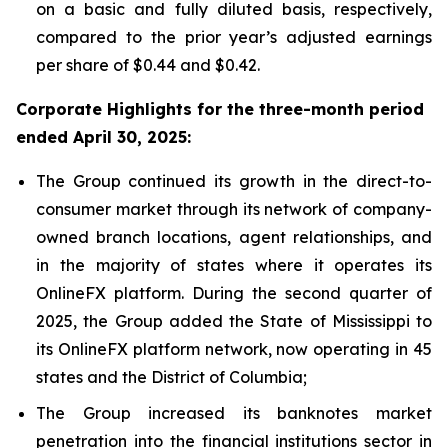
on a basic and fully diluted basis, respectively,
compared to the prior year’s adjusted earnings
per share of $0.44 and $0.42.
Corporate Highlights for the three-month period
ended April 30, 2025:
The Group continued its growth in the direct-to-
consumer market through its network of company-
owned branch locations, agent relationships, and
in the majority of states where it operates its
OnlineFX platform. During the second quarter of
2025, the Group added the State of Mississippi to
its OnlineFX platform network, now operating in 45
states and the District of Columbia;
The Group increased its banknotes market
penetration into the financial institutions sector in