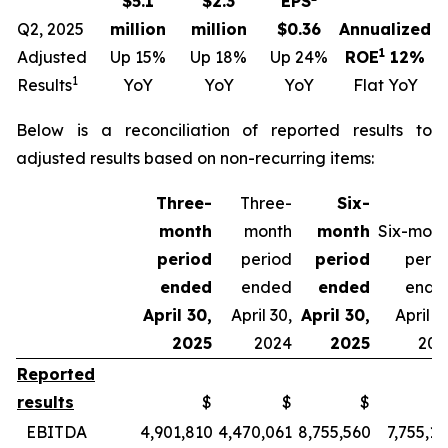
$5.1
$2.3
EPS
Q2, 2025
million
million
$0.36
Annualized
1
Adjusted
Up 15%
Up 18%
Up 24%
ROE
12%
1
Results
YoY
YoY
YoY
Flat YoY
Below is a reconciliation of reported results to
adjusted results based on non-recurring items:
Three-
Three-
Six-
month
month
month
Six-mont
period
period
period
perio
ended
ended
ended
ende
April 30,
April 30,
April 30,
April 3
2025
2024
2025
202
Reported
results
$
$
$
EBITDA
4,901,810
4,470,061
8,755,560
7,755,1