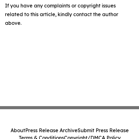
If you have any complaints or copyright issues
related to this article, kindly contact the author
above.
About
Press Release Archive
Submit Press Release
Terms & Conditions
Copyright/DMCA Policy