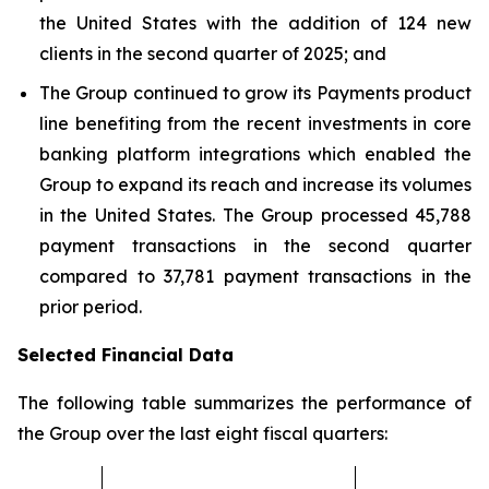
the United States with the addition of 124 new
clients in the second quarter of 2025; and
The Group continued to grow its Payments product
line benefiting from the recent investments in core
banking platform integrations which enabled the
Group to expand its reach and increase its volumes
in the United States. The Group processed 45,788
payment transactions in the second quarter
compared to 37,781 payment transactions in the
prior period.
Selected Financial Data
The following table summarizes the performance of
the Group over the last eight fiscal quarters: