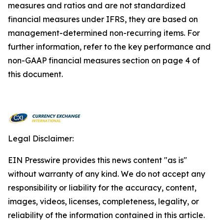
measures and ratios and are not standardized
financial measures under IFRS, they are based on
management-determined non-recurring items. For
further information, refer to the key performance and
non-GAAP financial measures section on page 4 of
this document.
Legal Disclaimer:
EIN Presswire provides this news content "as is"
without warranty of any kind. We do not accept any
responsibility or liability for the accuracy, content,
images, videos, licenses, completeness, legality, or
reliability of the information contained in this article.