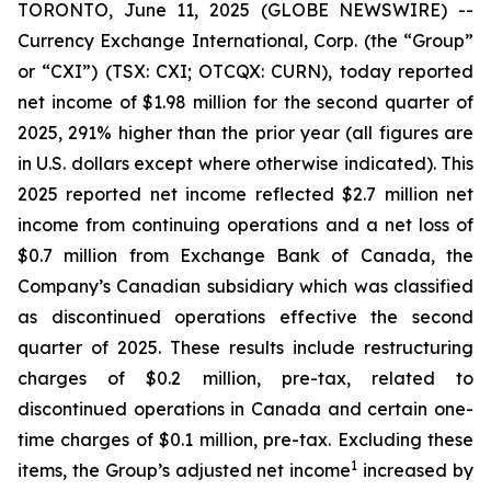
TORONTO, June 11, 2025 (GLOBE NEWSWIRE) --
Currency Exchange International, Corp. (the “Group”
or “CXI”) (TSX: CXI; OTCQX: CURN), today reported
net income of $1.98 million for the second quarter of
2025, 291% higher than the prior year (all figures are
in U.S. dollars except where otherwise indicated). This
2025 reported net income reflected $2.7 million net
income from continuing operations and a net loss of
$0.7 million from Exchange Bank of Canada, the
Company’s Canadian subsidiary which was classified
as discontinued operations effective the second
quarter of 2025. These results include restructuring
charges of $0.2 million, pre-tax, related to
discontinued operations in Canada and certain one-
time charges of $0.1 million, pre-tax. Excluding these
1
items, the Group’s adjusted net income
increased by