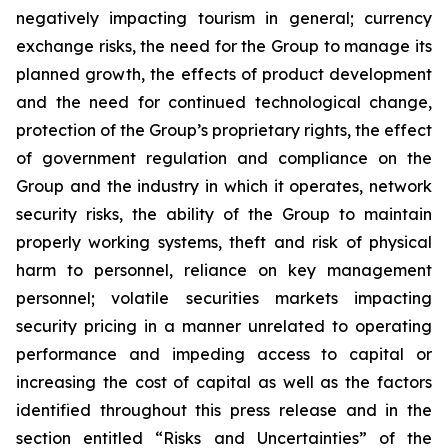
negatively impacting tourism in general; currency
exchange risks, the need for the Group to manage its
planned growth, the effects of product development
and the need for continued technological change,
protection of the Group’s proprietary rights, the effect
of government regulation and compliance on the
Group and the industry in which it operates, network
security risks, the ability of the Group to maintain
properly working systems, theft and risk of physical
harm to personnel, reliance on key management
personnel; volatile securities markets impacting
security pricing in a manner unrelated to operating
performance and impeding access to capital or
increasing the cost of capital as well as the factors
identified throughout this press release and in the
section entitled “Risks and Uncertainties” of the